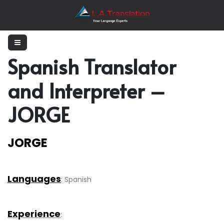
Spanish Translator
and Interpreter –
JORGE
JORGE
Languages
: Spanish
Experience
: