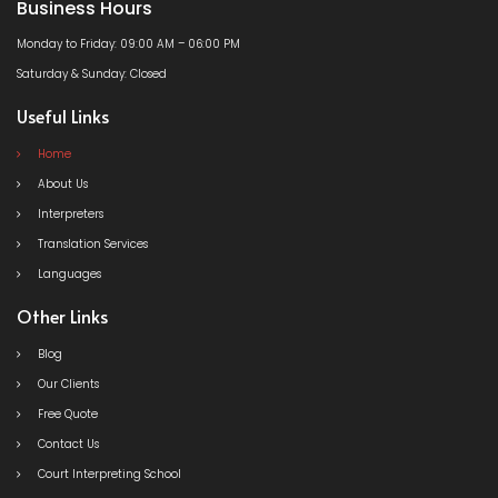
Business Hours
Monday to Friday: 09:00 AM – 06:00 PM
Saturday & Sunday: Closed
Useful Links
Home
About Us
Interpreters
Translation Services
Languages
Other Links
Blog
Our Clients
Free Quote
Contact Us
Court Interpreting School