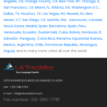
Angeles, CA
;
Orange County, CA
;
New York, NY
;
Chicago, IL
;
San Francisco, CA
;
Miami, FL
;
Atlanta, GA
;
Washington D.C.
;
Dallas, TX
,
Houston, TX
;
Las Vegas, NV
;
Newark, NJ
;
New
Haven, CT
;
San Diego, CA
;
Seattle, WA
;
Vancouver, Canada
;
Seoul, Korea
;
Madrid, Spain
;
Barcelona, Spain
,
Peru
,
Venezuela
,
Ecuador
,
Guatemala
,
Cuba
,
Bolivia
,
Honduras
,
El
Salvador
,
Paraguay
,
Costa Rica
,
Ranama
,
Equatorial Guinea
,
Mexico
,
Argentina
,
Chile
,
Dominican Republic
,
Nicaragua
,
Urguay
and in many more cities all over the world.
2975 WILSHIRE BLVD #205 LOS ANGELES, CA 90010
Cell : 1-213-368-0700
E-mail : info@latranslation.com
Fax number: 213-385-7781