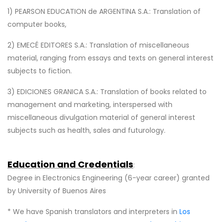
1) PEARSON EDUCATION de ARGENTINA S.A.: Translation of
computer books,
2) EMECÉ EDITORES S.A.: Translation of miscellaneous
material, ranging from essays and texts on general interest
subjects to fiction.
3) EDICIONES GRANICA S.A.: Translation of books related to
management and marketing, interspersed with
miscellaneous divulgation material of general interest
subjects such as health, sales and futurology.
Education and Credentials
:
Degree in Electronics Engineering (6-year career) granted
by University of Buenos Aires
* We have Spanish translators and interpreters in
Los