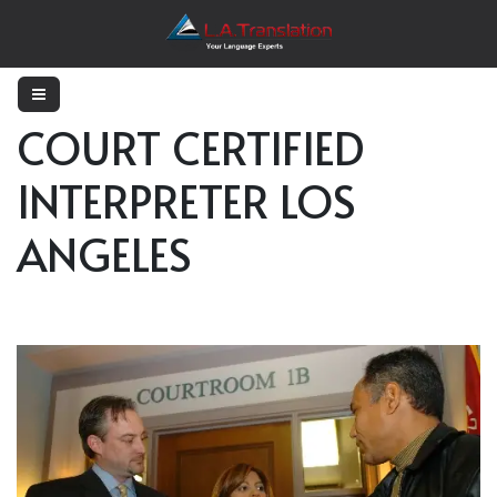
COURT CERTIFIED
INTERPRETER LOS
ANGELES