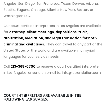
Angeles, San Diego, San Francisco, Texas, Denver, Arizona,
Seattle, Eugene, Chicago, Atlanta, New York, Boston, or
Washington D.C.
Our court certified interpreters in Los Angeles are available
for
attorney-client meetings, depositions, trials,
arbitration, mediation, and legal translation for both
criminal and civil cases.
They can travel to any part of the
United States or the world and are available in a myriad
languages for your service needs
Call
213-368-0700
to reserve a court certified interpreter
in Los Angeles, or send an email to: info@latranslation.com.
COURT INTERPRETERS ARE AVAILABLE IN THE
FOLLOWING LANGUAGES: