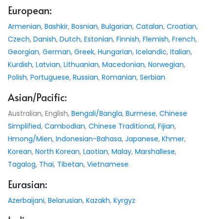
European:
Armenian
,
Bashkir
,
Bosnian
,
Bulgarian
,
Catalan
,
Croatian
,
Czech
,
Danish
,
Dutch
,
Estonian
,
Finnish
,
Flemish
,
French
,
Georgian
,
German
,
Greek
,
Hungarian
,
Icelandic
,
Italian
,
Kurdish
,
Latvian
,
Lithuanian
,
Macedonian
,
Norwegian
,
Polish
,
Portuguese
,
Russian
,
Romanian
,
Serbian
Asian/Pacific:
Australian, English,
Bengali/Bangla
,
Burmese
,
Chinese
Simplified
,
Cambodian
,
Chinese Traditional
,
Fijian
,
Hmong/Mien
,
Indonesian-Bahasa
,
Japanese
,
Khmer
,
Korean
,
North Korean
,
Laotian
,
Malay
,
Marshallese
,
Tagalog
,
Thai
,
Tibetan
,
Vietnamese
.
Eurasian:
Azerbaijani
,
Belarusian
,
Kazakh
,
Kyrgyz