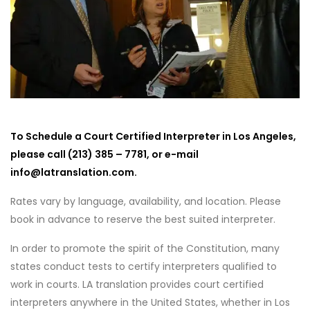
To Schedule a Court Certified Interpreter in Los Angeles,
please call (213) 385 – 7781, or e-mail
info@latranslation.com.
Rates vary by language, availability, and location. Please
book in advance to reserve the best suited interpreter.
In order to promote the spirit of the Constitution, many
states conduct tests to certify interpreters qualified to
work in courts. LA translation provides court certified
interpreters anywhere in the United States, whether in Los