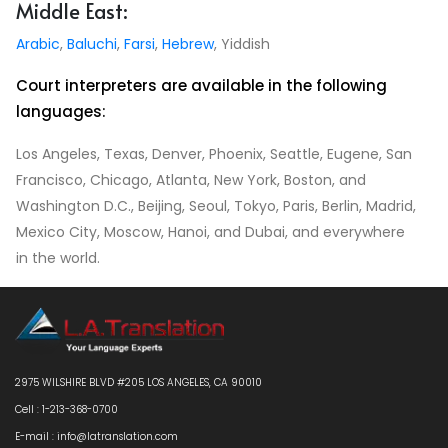
Middle East:
Arabic
,
Baluchi
,
Farsi
,
Hebrew
, Yiddish
Court interpreters are available in the following
languages:
Los Angeles, Texas, Denver, Phoenix, Seattle, Eugene, San
Francisco, Chicago, Atlanta, New York, Boston, and
Washington D.C., Beijing, Seoul, Tokyo, Paris, Berlin, Madrid,
Mexico City, Moscow, Hanoi, and Dubai, and everywhere
in the world.
2975 WILSHIRE BLVD #205 LOS ANGELES, CA 90010
Cell : 1-213-368-0700
E-mail : info@latranslation.com