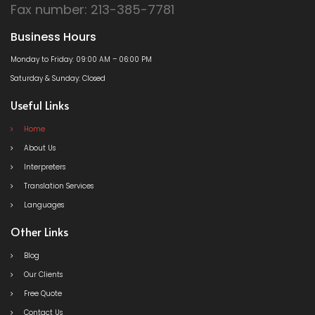
Fax number: 213-385-7781
Business Hours
Monday to Friday: 09:00 AM – 06:00 PM
Saturday & Sunday: Closed
Useful Links
Home
About Us
Interpreters
Translation Services
Languages
Other Links
Blog
Our Clients
Free Quote
Contact Us