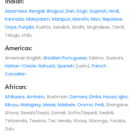
Indian:
Assamese
,
Bengali
,
Bhojpuri
,
Dari
,
Dogri
,
Gujarati
,
Hindi
,
Kannada
,
Malayalam
,
Manipuri
,
Marathi
,
Mizo
,
Nepalese
,
Oriya
,
Punjabi
, Pushto, Sanskrit, Sindhi, Singhalese, Tamil,
Telugu, Urdu.
Americas:
American English,
Brazilian Portuguese
, Eskimo, Guarani,
Haitian-Creole
,
Nahuati
,
Spanish
(Latin),
French
Canadian
.
African:
Afrikaans
,
Amharic
, Bushman,
Damara
,
Dinka
,
Hausa
,
Igbo
,
Kikuyu
,
Malagasy
,
Masai,
Ndebele
,
Oromo
,
Pedi
, Shangane,
Shona, Siswati/Swazi, Somali, Sotho/Sepedi, Swahili,
Tshivenda, Tswana, Twi, Venda, Xhosa, Xitsonga, Yoruba,
Zulu.