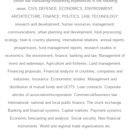
Simon has translating/Interpreting experiences in the following
areas:
CIVIL DEFENCE, ECONOMICS, ENVIRONMENT,
ARCHITECTURE, FINANCE, POLITICS, LAW, TECHNOLOGY:
research and development, human resources management,
communications, urban planning and development, food processing,
ecology, town & country planning, international relations. annual reports,
prospectuses, fund management reports, research studies in
economics, the environment, finance, banking and law. Management of
rivers and waterways. Agriculture and fisheries. Land management.
Financing proposals. Financial analysis of countries, companies and
industries. Insurance. Econometric studies. Management and
distribution of mutual funds and UCITS. Loan contracts. Corporate
articles of association/incorporation. Commercial/business law.
International, national and local public finance. The stock exchange.
Banking and financial systems. Capital markets. Payment systems.
Economic forecasting and
analysis. Social security. New financial
instruments. World and regional trade organisations etc.