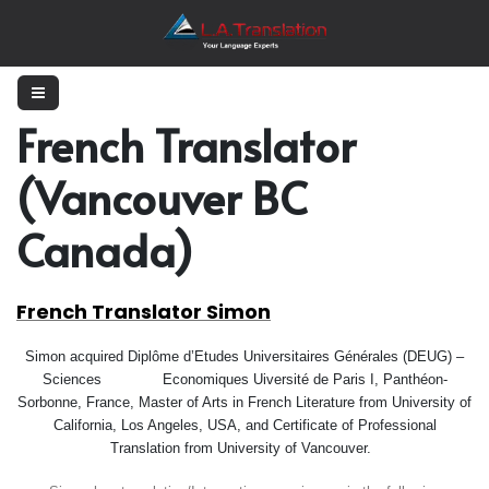
French Translator
(Vancouver BC
Canada)
French Translator Simon
Simon acquired
Diplôme d’Etudes Universitaires Générales (DEUG) –
Sciences
Economiques
U
iversité de Paris I, Panthéon-
Sorbonne, France, Master of Arts in French Literature from University of
California, Los Angeles, USA, and Certificate of Professional
Translation from University of Vancouver.