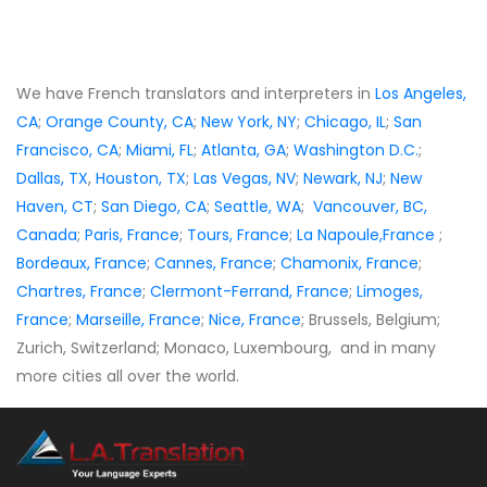
We have French translators and interpreters in
Los Angeles,
CA
;
Orange County, CA
;
New York, NY
;
Chicago, IL
;
San
Francisco, CA
;
Miami, FL
;
Atlanta, GA
;
Washington D.C.
;
Dallas, TX
,
Houston, TX
;
Las Vegas, NV
;
Newark, NJ
;
New
Haven, CT
;
San Diego, CA
;
Seattle, WA
;
Vancouver, BC,
Canada
;
Paris, France
;
Tours, France
;
La Napoule,France
;
Bordeaux, France
;
Cannes, France
;
Chamonix, France
;
Chartres, France
;
Clermont-Ferrand, France
;
Limoges,
France
;
Marseille, France
;
Nice, France
; Brussels, Belgium;
Zurich, Switzerland; Monaco, Luxembourg, and in many
more cities all over the world.