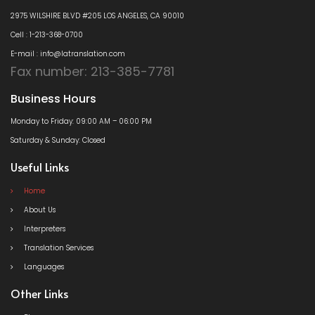
2975 WILSHIRE BLVD #205 LOS ANGELES, CA 90010
Cell : 1-213-368-0700
E-mail : info@latranslation.com
Fax number: 213-385-7781
Business Hours
Monday to Friday: 09:00 AM – 06:00 PM
Saturday & Sunday: Closed
Useful Links
Home
About Us
Interpreters
Translation Services
Languages
Other Links