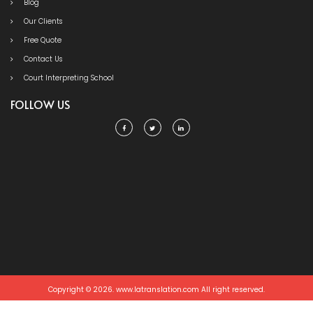
Blog
Our Clients
Free Quote
Contact Us
Court Interpreting School
FOLLOW US
Copyright © 2026. www.latranslation.com All right reserved.