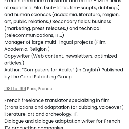
French freelance translator and editor – Main fields
of expertise: Film (sub-titles, film-scripts, dubbing,)
and human sciences (academia, literature, religion,
art, public relations.) Secondary fields: business
(marketing, press releases,) and technical
(telecommunications, IT…)
Manager of large multi-lingual projects (Film,
Academia, Religion.)
Copywriter (Web content, newsletters, optimized
articles.)
Author: “Computers for Adults” (in English) Published
by the Carol Publishing Group.
1981 to 1991
Paris, France
French freelance translator specializing in film
(translations and adaptation for dubbing, voiceover)
literature, art and archeology, IT.
Dialogue and dialogue adaptation writer for French
TV production companies.