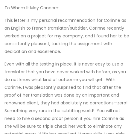
To Whom It May Concern:
This letter is my personal recommendation for Corinne as
an English to French translator/subtitler. Corinne recently
worked on a project for my company, and I found her to be
consistently pleasant, tackling the assignment with
dedication and excellence.
Even with all the testing in place, it is never easy to use a
translator that you have never worked with before, as you
do not know what kind of outcome you will get. With
Corinne, I was pleasantly surprised to find that after the
proof of her translation was done by an important and
renowned client, they had absolutely no corrections—zero!
Something very rare in the subtitling world! You will not
need to hire a second proof person if you hire Corinne as
she will be sure to triple check her work to eliminate any
potential errors. With her excellent literary skills, I was able