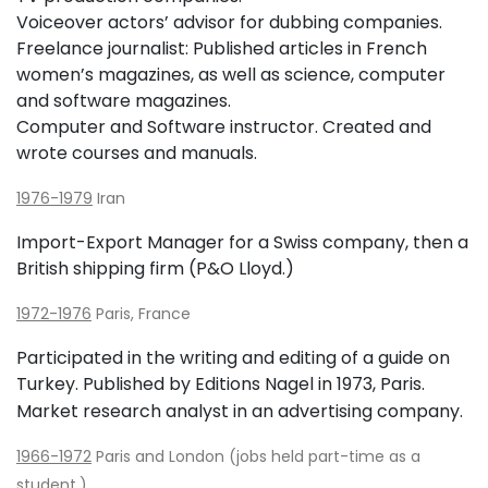
Voiceover actors’ advisor for dubbing companies.
Freelance journalist: Published articles in French
women’s magazines, as well as science, computer
and software magazines.
Computer and Software instructor. Created and
wrote courses and manuals.
1976-1979
Iran
Import-Export Manager for a Swiss company, then a
British shipping firm (P&O Lloyd.)
1972-1976
Paris, France
Participated in the writing and editing of a guide on
Turkey. Published by Editions Nagel in 1973, Paris.
Market research analyst in an advertising company.
1966-1972
Paris and London (jobs held part-time as a
student.)