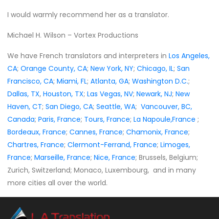
I would warmly recommend her as a translator.
Michael H. Wilson – Vortex Productions
We have French translators and interpreters in
Los Angeles,
CA
;
Orange County, CA
;
New York, NY
;
Chicago, IL
;
San
Francisco, CA
;
Miami, FL
;
Atlanta, GA
;
Washington D.C.
;
Dallas, TX
,
Houston, TX
;
Las Vegas, NV
;
Newark, NJ
;
New
Haven, CT
;
San Diego, CA
;
Seattle, WA
;
Vancouver, BC,
Canada
;
Paris, France
;
Tours, France
;
La Napoule,France
;
Bordeaux, France
;
Cannes, France
;
Chamonix, France
;
Chartres, France
;
Clermont-Ferrand, France
;
Limoges,
France
;
Marseille, France
;
Nice, France
; Brussels, Belgium;
Zurich, Switzerland; Monaco, Luxembourg, and in many
more cities all over the world.