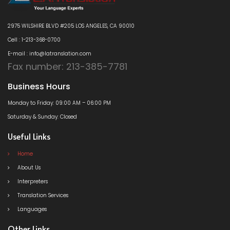
2975 WILSHIRE BLVD #205 LOS ANGELES, CA 90010
Cell : 1-213-368-0700
E-mail : info@latranslation.com
Fax number: 213-385-7781
Business Hours
Monday to Friday: 09:00 AM – 06:00 PM
Saturday & Sunday: Closed
Useful Links
Home
About Us
Interpreters
Translation Services
Languages
Other Links