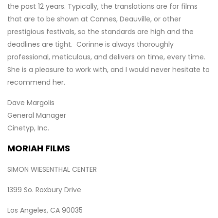
the past 12 years. Typically, the translations are for films
that are to be shown at Cannes, Deauville, or other
prestigious festivals, so the standards are high and the
deadlines are tight. Corinne is always thoroughly
professional, meticulous, and delivers on time, every time.
She is a pleasure to work with, and I would never hesitate to
recommend her.
Dave Margolis
General Manager
Cinetyp, Inc.
MORIAH FILMS
SIMON WIESENTHAL CENTER
1399 So. Roxbury Drive
Los Angeles, CA 90035