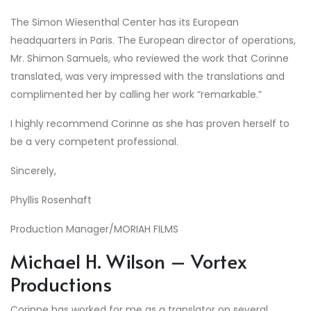
The Simon Wiesenthal Center has its European
headquarters in Paris. The European director of operations,
Mr. Shimon Samuels, who reviewed the work that Corinne
translated, was very impressed with the translations and
complimented her by calling her work “remarkable.”
I highly recommend Corinne as she has proven herself to
be a very competent professional.
Sincerely,
Phyllis Rosenhaft
Production Manager/MORIAH FILMS
Michael H. Wilson – Vortex
Productions
Corinne has worked for me as a translator on several