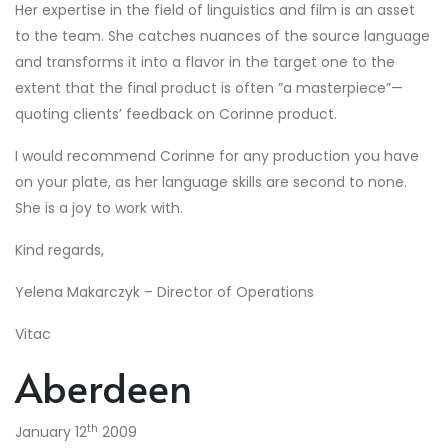
Her expertise in the field of linguistics and film is an asset
to the team. She catches nuances of the source language
and transforms it into a flavor in the target one to the
extent that the final product is often ”a masterpiece”—
quoting clients’ feedback on Corinne product.
I would recommend Corinne for any production you have
on your plate, as her language skills are second to none.
She is a joy to work with.
Kind regards,
Yelena Makarczyk – Director of Operations
Vitac
Aberdeen
th
January 12
2009