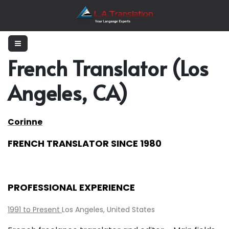
French Translator (Los
Angeles, CA)
Corinne
FRENCH TRANSLATOR SINCE 1980
PROFESSIONAL EXPERIENCE
1991 to Present
Los Angeles, United States