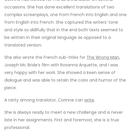
occasions. She has done excellent translations of two
complex screenplays, one from French into English and one
from English into French. She captured the writers’ tone
and style so skillfully that in the end both texts seemed to
be written in their original language as opposed to a
translated version.
She also wrote the French sub-titles for
The Wrong Man
,
Joseph Mc Bride’s film with Rosanna Arquette, and I was
very happy with her work. She showed a keen sense of
dialogue and was able to retain the color and humor of the
piece.
A rarity among translator, Corinne can
write
.
She is always ready to meet a new challenge and is never
late in her assignments. First and foremost, she is a true
professional.