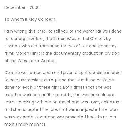
December 1, 2006
To Whom It May Concern:
I am writing this letter to tell you of the work that was done
for our organization, the Simon Wiesenthal Center, by
Corinne, who did translation for two of our documentary
films. Moriah Films is the documentary production division
of the Wiesenthal Center.
Corinne was called upon and given a tight deadline in order
to help us translate dialogue so that subtitling could be
done for each of these films. Both times that she was
asked to work on our film projects, she was amiable and
calm. Speaking with her on the phone was always pleasant
and she accepted the jobs that were requested. Her work
was very professional and was presented back to us in a
most timely manner.