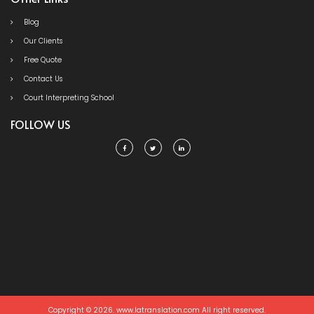
Blog
Our Clients
Free Quote
Contact Us
Court Interpreting School
FOLLOW US
Copyright © 2026. www.latranslation.com All right reserved.