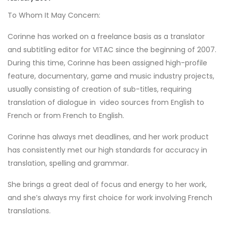
To Whom It May Concern:
Corinne has worked on a freelance basis as a translator
and subtitling editor for VITAC since the beginning of 2007.
During this time, Corinne has been assigned high-profile
feature, documentary, game and music industry projects,
usually consisting of creation of sub-titles, requiring
translation of dialogue in video sources from English to
French or from French to English.
Corinne has always met deadlines, and her work product
has consistently met our high standards for accuracy in
translation, spelling and grammar.
She brings a great deal of focus and energy to her work,
and she’s always my first choice for work involving French
translations.