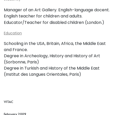
Manager of an Art Gallery.
English-language docent.
English teacher for children and adults.
Educator/Teacher for disabled children (London.)
Education
Schooling in the USA, Britain, Africa, the Middle East
and France.
Degree in Archeology, History and History of Art
(Sorbonne, Paris)
Degree in Turkish and History of the Middle East
(Institut des Langues Orientales, Paris)
VITAC
February 2009