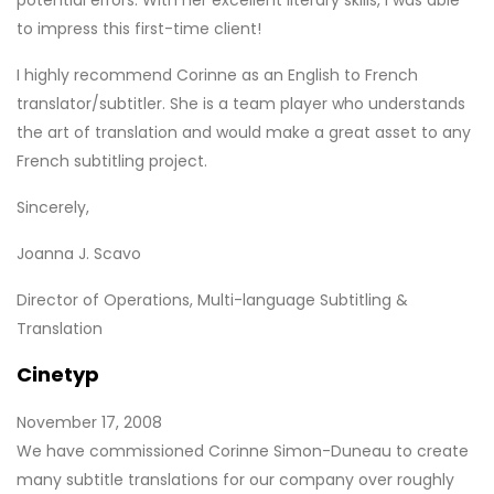
to impress this first-time client!
I highly recommend Corinne as an English to French
translator/subtitler. She is a team player who understands
the art of translation and would make a great asset to any
French subtitling project.
Sincerely,
Joanna J. Scavo
Director of Operations, Multi-language Subtitling &
Translation
Cinetyp
November 17, 2008
We have commissioned Corinne Simon-Duneau to create
many subtitle translations for our company over roughly