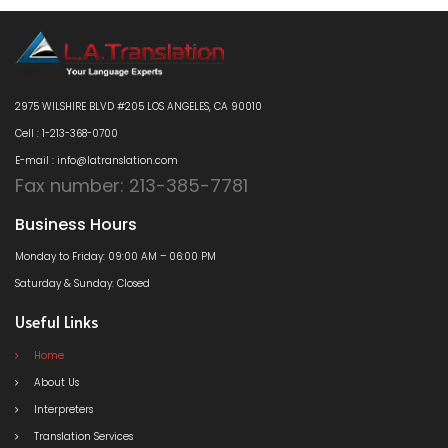
2975 WILSHIRE BLVD #205 LOS ANGELES, CA 90010
Cell : 1-213-368-0700
E-mail : info@latranslation.com
Fax number: 213-385-7781
Business Hours
Monday to Friday: 09:00 AM – 06:00 PM
Saturday & Sunday: Closed
Useful Links
Home
About Us
Interpreters
Translation Services