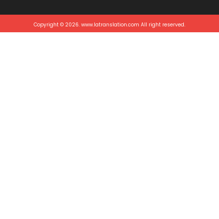
Copyright © 2026. www.latranslation.com All right reserved.