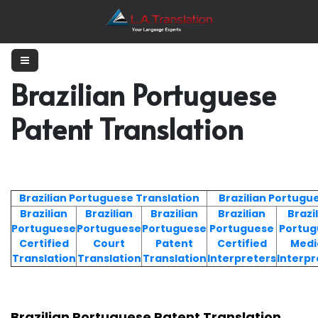
Brazilian Portuguese
Patent Translation
Brazilian Portuguese Translation
Brazilian Portugu
Brazilian
Brazilian
Brazilian
Brazilian
Brazi
Portuguese
Portuguese
Portuguese
Portuguese
Portug
Certified
Court
Patent
Certified
Medi
Translation
Translation
Translation
Interpreters
Interpr
Brazilian Portuguese Patent Translation