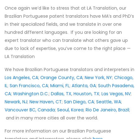
Once again we’d like to stress that at LA Translation, our
Brazilian Portuguese patent translators have MA’s and PhD’s
in their specialized fields, and we translate in over one
hundred different languages. If you are looking for an
expert translator who can translate what others gave up
due to lack of expertise, you’ve come to the right place —
LA Translation
We have Brazilian Portuguese translators and interpreters in
Los Angeles, CA
;
Orange County, CA
;
New York, NY
;
Chicago,
IL
;
San Francisco, CA
;
Miami, FL
;
Atlanta, GA
;
South Pasadena,
CA
;
Washington D.C
.;
Dallas, TX
,
Houston, TX
;
Las Vegas, NV
;
Newark, NJ
;
New Haven, CT
;
San Diego, CA
;
Seattle, WA
;
Vancouver BC, Canada
;
Seoul, Korea
;
Rio De Janeiro, Brazil
;
and in many more cities all over the world.
For more information on our Brazilian Portuguese
translators and interpreters, please click
here
.