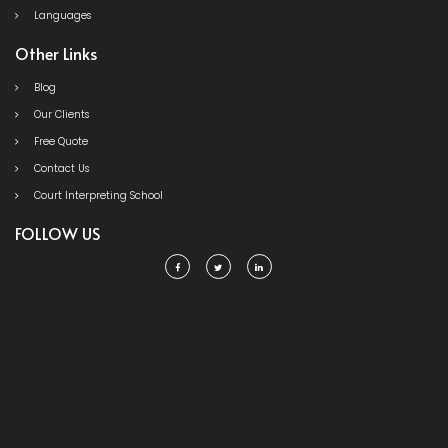
Languages
Other Links
Blog
Our Clients
Free Quote
Contact Us
Court Interpreting School
FOLLOW US