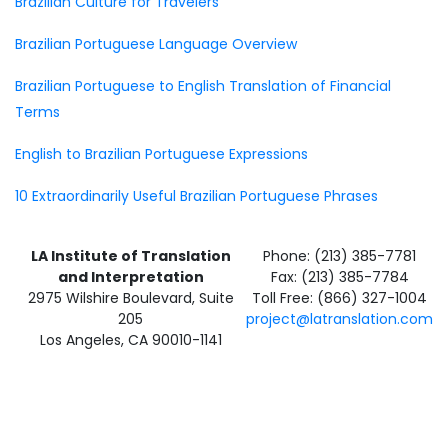
Brazilian Culture for Travelers
Brazilian Portuguese Language Overview
Brazilian Portuguese to English Translation of Financial
Terms
English to Brazilian Portuguese Expressions
10 Extraordinarily Useful Brazilian Portuguese Phrases
LA Institute of Translation
Phone: (213) 385-7781
and Interpretation
Fax: (213) 385-7784
2975 Wilshire Boulevard, Suite
Toll Free: (866) 327-1004
205
project@latranslation.com
Los Angeles, CA 90010-1141