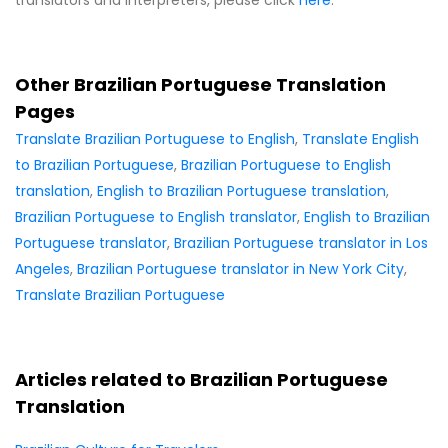
Other Brazilian Portuguese Translation
Pages
Translate Brazilian Portuguese to English
,
Translate English
to Brazilian Portuguese
,
Brazilian Portuguese to English
translation
,
English to Brazilian Portuguese translation
,
Brazilian Portuguese to English translator
,
English to Brazilian
Portuguese translator
,
Brazilian Portuguese translator in Los
Angeles
,
Brazilian Portuguese translator in New York City
,
Translate Brazilian Portuguese
Articles related to Brazilian Portuguese
Translation