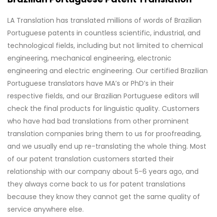
LA Translation has translated millions of words of Brazilian
Portuguese patents in countless scientific, industrial, and
technological fields, including but not limited to chemical
engineering, mechanical engineering, electronic
engineering and electric engineering. Our certified Brazilian
Portuguese translators have MA’s or PhD’s in their
respective fields, and our Brazilian Portuguese editors will
check the final products for linguistic quality. Customers
who have had bad translations from other prominent
translation companies bring them to us for proofreading,
and we usually end up re-translating the whole thing. Most
of our patent translation customers started their
relationship with our company about 5-6 years ago, and
they always come back to us for patent translations
because they know they cannot get the same quality of
service anywhere else.