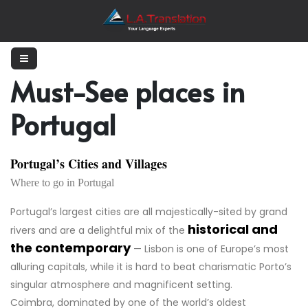
Must-See places in
Portugal
Portugal’s Cities and Villages
Where to go in Portugal
Portugal’s largest cities are all majestically-sited by grand
historical and
rivers and are a delightful mix of the
the contemporary
— Lisbon is one of Europe’s most
alluring capitals, while it is hard to beat charismatic Porto’s
singular atmosphere and magnificent setting.
Coimbra, dominated by one of the world’s oldest