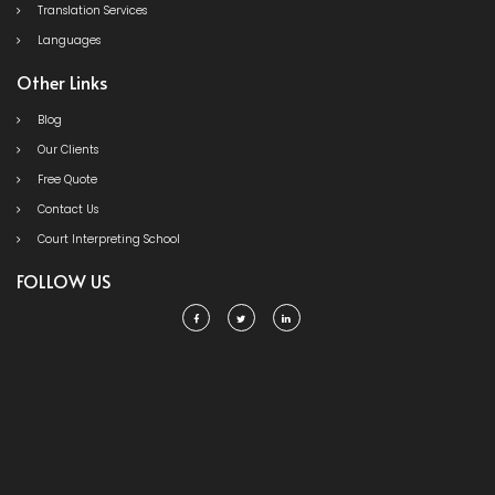
Translation Services
Languages
Other Links
Blog
Our Clients
Free Quote
Contact Us
Court Interpreting School
FOLLOW US