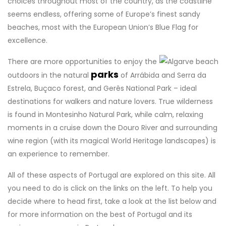
choices throughout most of the country, as the coastline
seems endless, offering some of Europe’s finest sandy
beaches, most with the European Union’s Blue Flag for
excellence.
There are more opportunities to enjoy the
parks
outdoors in the natural
of Arrábida and Serra da
Estrela, Buçaco forest, and Gerês National Park – ideal
destinations for walkers and nature lovers. True wilderness
is found in Montesinho Natural Park, while calm, relaxing
moments in a cruise down the Douro River and surrounding
wine region (with its magical World Heritage landscapes) is
an experience to remember.
All of these aspects of Portugal are explored on this site. All
you need to do is click on the links on the left. To help you
decide where to head first, take a look at the list below and
for more information on the best of Portugal and its