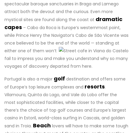
spectacular baroque sanctuaries in Braga and Lamego
attract both the devout and the curious. Even more
dramatic
mystical sites are found along the coast at
capes
– Cabo da Roca is Europe’s westernmost point,
while Prince Henry the Navigator’s Cabo de São Vicente was
once believed to be the end of the world
— standing at
either one of them won’t
fail to impress you and make you understand why so many
voyages of discovery departed from here.
golf
Portugal is also a major
destination and offers some
resorts
of Europe’s top leisure complexes and
.
Vilamoura, Quinta do Lago, and Vale do Lobo offer the
most sophisticated facilities, while closer to the capital
there’s the choice of top golf courses and Europe’s largest
casino in Estoril, world-class surfing in Cascais, and golden
Beach
sand in Troia.
lovers will have to make some tough