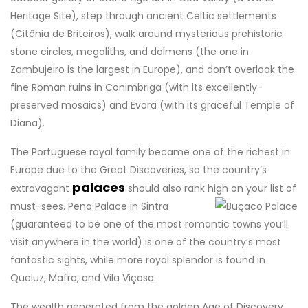
Heritage Site), step through ancient Celtic settlements
(Citânia de Briteiros), walk around mysterious prehistoric
stone circles, megaliths, and dolmens (the one in
Zambujeiro is the largest in Europe), and don’t overlook the
fine Roman ruins in Conimbriga (with its excellently-
preserved mosaics) and Evora (with its graceful Temple of
Diana).
The Portuguese royal family became one of the richest in
Europe due to the Great Discoveries, so the country’s
palaces
extravagant
should also rank high on your list of
must-sees.
Pena Palace in Sintra
(guaranteed to be one of the most romantic towns you’ll
visit anywhere in the world) is one of the country’s most
fantastic sights, while more royal splendor is found in
Queluz, Mafra, and Vila Viçosa.
The wealth generated from the golden Age of Discovery