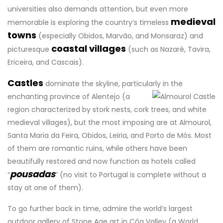
universities also demands attention, but even more
medieval
memorable is exploring the country’s timeless
towns
(especially Obidos, Marvão, and Monsaraz) and
coastal villages
picturesque
(such as Nazaré, Tavira,
Ericeira, and Cascais).
Castles
dominate the skyline, particularly in the
enchanting province of Alentejo
(a
region characterized by stork nests, cork trees, and white
medieval villages), but the most imposing are at Almourol,
Santa Maria da Feira, Obidos, Leiria, and Porto de Mós. Most
of them are romantic ruins, while others have been
beautifully restored and now function as hotels called
pousadas
“
” (no visit to Portugal is complete without a
stay at one of them).
To go further back in time, admire the world’s largest
outdoor gallery of Stone Age art in Côa Valley (a World