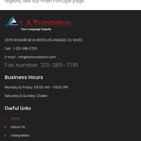
regions, see our main Portugal page.
2975 WILSHIRE BLVD #205 LOS ANGELES, CA 90010
Cell : 1-213-368-0700
E-mail : info@latranslation.com
Fax number: 213-385-7781
Business Hours
Monday to Friday: 09:00 AM – 06:00 PM
Saturday & Sunday: Closed
Useful Links
Home
About Us
Interpreters