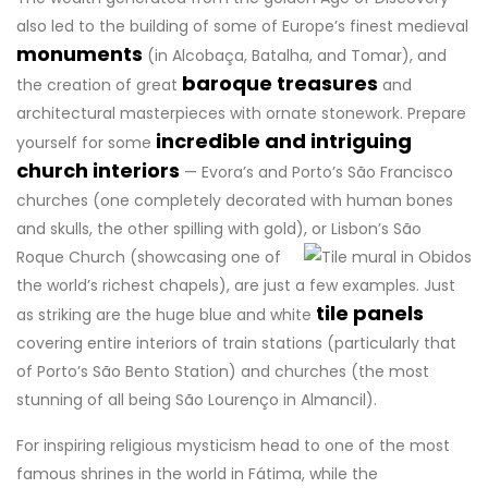
also led to the building of some of Europe’s finest medieval
monuments
(in Alcobaça, Batalha, and Tomar), and
baroque treasures
the creation of great
and
architectural masterpieces with ornate stonework. Prepare
incredible and intriguing
yourself for some
church interiors
— Evora’s and Porto’s São Francisco
churches (one completely decorated with human bones
and skulls, the other spilling with gold),
or Lisbon’s São
Roque Church (showcasing one of
the world’s richest chapels), are just a few examples. Just
tile panels
as striking are the huge blue and white
covering entire interiors of train stations (particularly that
of Porto’s São Bento Station) and churches (the most
stunning of all being São Lourenço in Almancil).
For inspiring religious mysticism head to one of the most
famous shrines in the world in Fátima, while the