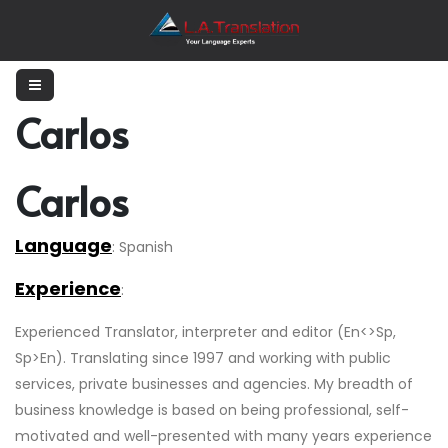
Carlos
Carlos
Language
: Spanish
Experience
:
Experienced Translator, interpreter and editor (En<>Sp,
Sp>En). Translating since 1997 and working with public
services, private businesses and agencies. My breadth of
business knowledge is based on being professional, self-
motivated and well-presented with many years experience