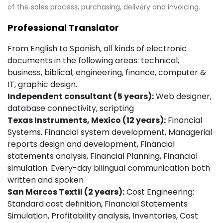
of the sales process, purchasing, delivery and invoicing.
Professional Translator
From English to Spanish, all kinds of electronic
documents in the following areas: technical,
business, biblical, engineering, finance, computer &
IT, graphic design.
Independent consultant (5 years):
Web designer,
database connectivity, scripting
Texas Instruments, Mexico (12 years):
Financial
Systems. Financial system development, Managerial
reports design and development, Financial
statements analysis, Financial Planning, Financial
simulation. Every-day bilingual communication both
written and spoken
San Marcos Textil (2 years):
Cost Engineering:
Standard cost definition, Financial Statements
Simulation, Profitability analysis, Inventories, Cost