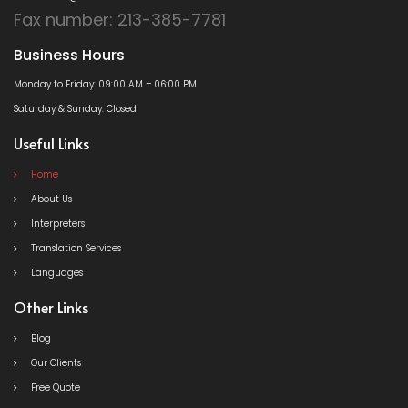
Fax number: 213-385-7781
Business Hours
Monday to Friday: 09:00 AM – 06:00 PM
Saturday & Sunday: Closed
Useful Links
Home
About Us
Interpreters
Translation Services
Languages
Other Links
Blog
Our Clients
Free Quote