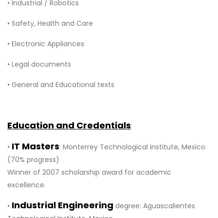
• Industrial / Robotics
• Safety, Health and Care
• Electronic Appliances
• Legal documents
• General and Educational texts
Education and Credentials
:
IT Masters
•
: Monterrey Technological Institute, Mexico
(70% progress)
Winner of 2007 scholarship award for academic
excellence.
Industrial Engineering
•
degree: Aguascalientes