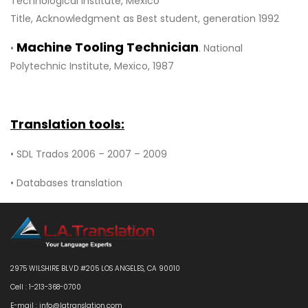
Technological Institute, Mexico
Title, Acknowledgment as Best student, generation 1992
Machine Tooling Technician
•
. National
Polytechnic Institute, Mexico, 1987
Translation tools:
• SDL Trados 2006 – 2007 – 2009
• Databases translation
2975 WILSHIRE BLVD #205 LOS ANGELES, CA 90010
Cell : 1-213-368-0700
E-mail : info@latranslation.com