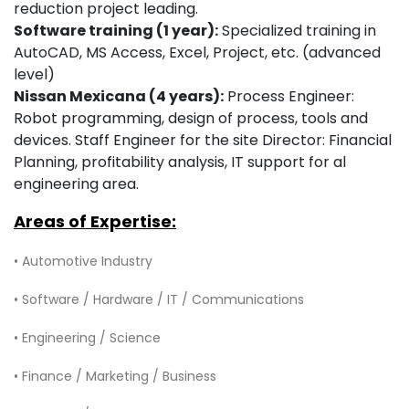
reduction project leading.
Software training (1 year):
Specialized training in
AutoCAD, MS Access, Excel, Project, etc. (advanced
level)
Nissan Mexicana (4 years):
Process Engineer:
Robot programming, design of process, tools and
devices. Staff Engineer for the site Director: Financial
Planning, profitability analysis, IT support for al
engineering area.
Areas of Expertise:
• Automotive Industry
• Software / Hardware / IT / Communications
• Engineering / Science
• Finance / Marketing / Business