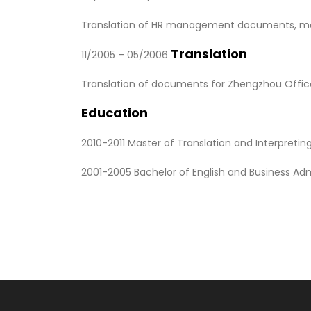
Translation of HR management documents, market
Translation
11/2005 – 05/2006
Translation of documents for Zhengzhou Office 
Education
2010-2011 Master of Translation and Interpretin
2001-2005 Bachelor of English and Business Admin