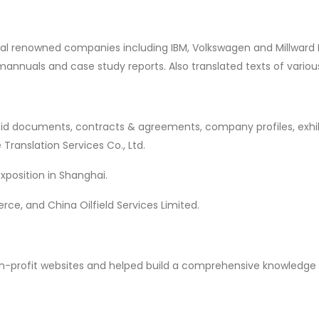
veral renowned companies including IBM, Volkswagen and Millwar
 mannuals and case study reports. Also translated texts of vario
, bid documents, contracts & agreements, company profiles, exhi
ranslation Services Co., Ltd.
Exposition in Shanghai.
e, and China Oilfield Services Limited.
non-profit websites and helped build a comprehensive knowledge 