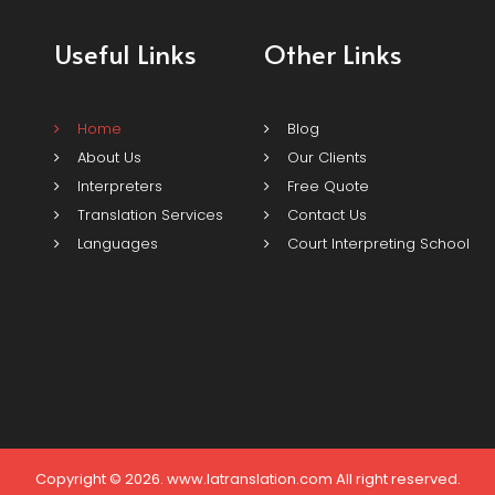
Useful Links
Other Links
Home
Blog
About Us
Our Clients
Interpreters
Free Quote
Translation Services
Contact Us
Languages
Court Interpreting School
Copyright © 2026. www.latranslation.com All right reserved.