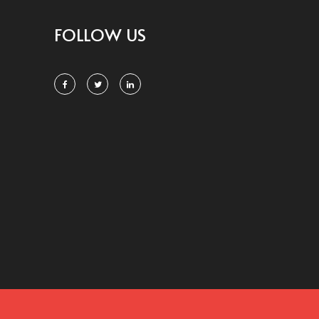
FOLLOW US