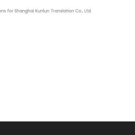
s for Shanghai Kunlun Translation Co., Ltd.