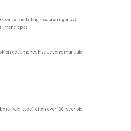
d Brown, a marketing research agency).
us iPhone apps
bition documents, instructions, manuals,
base (wiki-type) of an over 100-year old