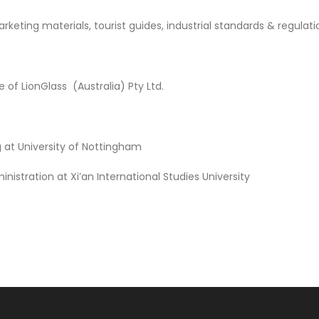
ing materials, tourist guides, industrial standards & regulation
of LionGlass (Australia) Pty Ltd.
g at University of Nottingham
istration at Xi’an International Studies University