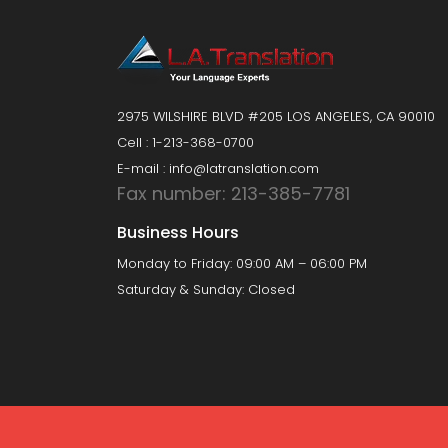
2975 WILSHIRE BLVD #205 LOS ANGELES, CA 90010
Cell : 1-213-368-0700
E-mail : info@latranslation.com
Fax number: 213-385-7781
Business Hours
Monday to Friday: 09:00 AM – 06:00 PM
Saturday & Sunday: Closed