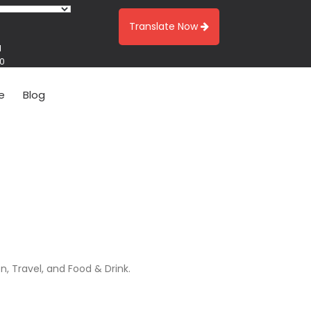
Translate Now
1
00
e
Blog
n, Travel, and Food & Drink.