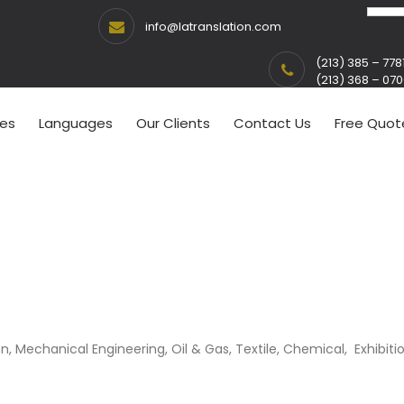
info@latranslation.com
(213) 385 – 778
(213) 368 – 07
ces
Languages
Our Clients
Contact Us
Free Quot
on, Mechanical Engineering, Oil & Gas, Textile, Chemical, Exhibitio