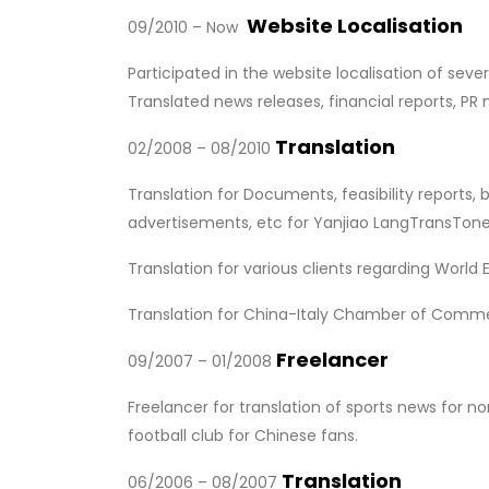
Website Localisation
09/2010 – Now
Participated in the website localisation of se
Translated news releases, financial reports, PR
Translation
02/2008 – 08/2010
Translation for Documents, feasibility reports
advertisements, etc for Yanjiao LangTransTone T
Translation for various clients regarding World 
Translation for China-Italy Chamber of Commerc
Freelancer
09/2007 – 01/2008
Freelancer for translation of sports news for 
football club for Chinese fans.
Translation
06/2006 – 08/2007