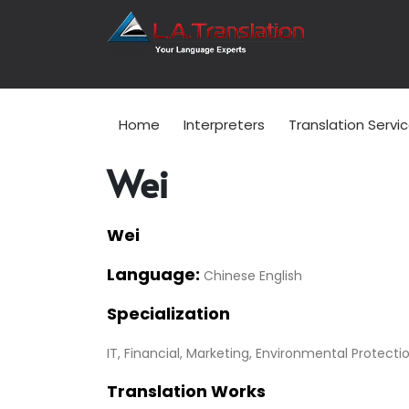
Home
Interpreters
Translation Servi
Wei
Wei
Language:
Chinese English
Specialization
IT, Financial, Marketing, Environmental Protecti
Translation Works