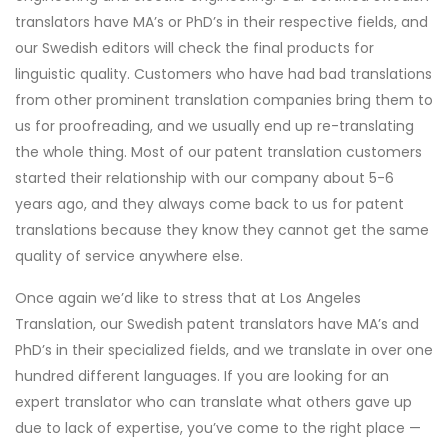
translators have MA’s or PhD’s in their respective fields, and
our Swedish editors will check the final products for
linguistic quality. Customers who have had bad translations
from other prominent translation companies bring them to
us for proofreading, and we usually end up re-translating
the whole thing. Most of our patent translation customers
started their relationship with our company about 5-6
years ago, and they always come back to us for patent
translations because they know they cannot get the same
quality of service anywhere else.
Once again we’d like to stress that at Los Angeles
Translation, our Swedish patent translators have MA’s and
PhD’s in their specialized fields, and we translate in over one
hundred different languages. If you are looking for an
expert translator who can translate what others gave up
due to lack of expertise, you’ve come to the right place —