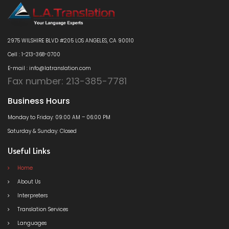
2975 WILSHIRE BLVD #205 LOS ANGELES, CA 90010
Cell : 1-213-368-0700
E-mail : info@latranslation.com
Fax number: 213-385-7781
Business Hours
Monday to Friday: 09:00 AM – 06:00 PM
Saturday & Sunday: Closed
Useful Links
Home
About Us
Interpreters
Translation Services
Languages