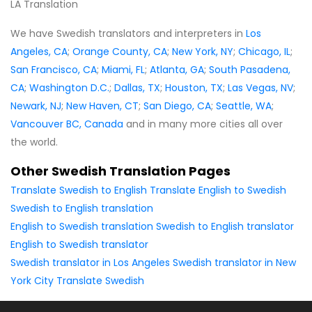
LA Translation
We have Swedish translators and interpreters in
Los
Angeles, CA
;
Orange County, CA
;
New York, NY
;
Chicago, IL
;
San Francisco, CA
;
Miami, FL
;
Atlanta, GA
;
South Pasadena,
CA
;
Washington D.C.
;
Dallas, TX
;
Houston, TX
;
Las Vegas, NV
;
Newark, NJ
;
New Haven, CT
;
San Diego, CA
;
Seattle, WA
;
Vancouver BC, Canada
and in many more cities all over
the world.
Other Swedish Translation Pages
Translate Swedish to English
Translate English to Swedish
Swedish to English translation
English to Swedish translation
Swedish to English translator
English to Swedish translator
Swedish translator in Los Angeles
Swedish translator in New
York City
Translate Swedish