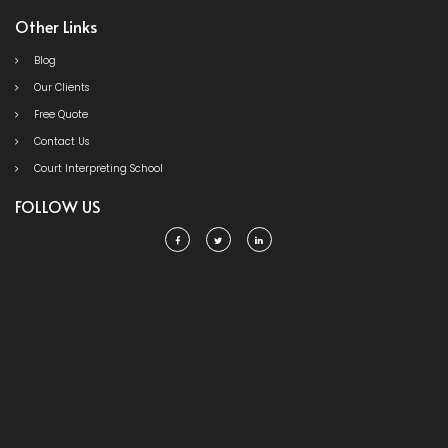
Other Links
Blog
Our Clients
Free Quote
Contact Us
Court Interpreting School
FOLLOW US