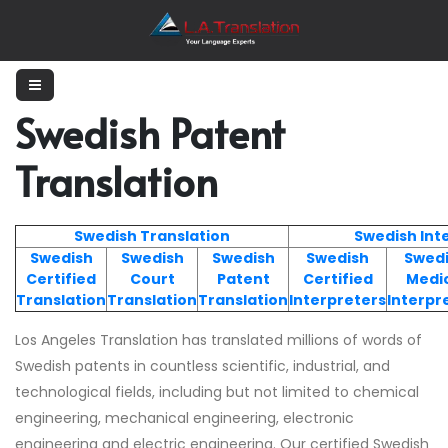
Swedish Patent
Translation
Swedish Translation
Swedish Int
Swedish
Swedish
Swedish
Swedish
Swed
Certified
Court
Patent
Certified
Medi
Translation
Translation
Translation
Interpreters
Interpr
Los Angeles Translation has translated millions of words of
Swedish patents in countless scientific, industrial, and
technological fields, including but not limited to chemical
engineering, mechanical engineering, electronic
engineering and electric engineering. Our certified Swedish