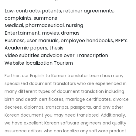
Law, contracts, patents, retainer agreements,
complaints, summons
Medical, pharmaceutical, nursing
Entertainment, movies, dramas
Business, user manuals, employee handbooks, RFP’s
Academic papers, thesis
Video subtitles andvoice over
Transcription
Website localization
Tourism
Further, our English to Korean translator team has many
specialized document translators who are experienced in
many different types of document translation including
birth and death certificates, marriage certificates, divorce
decrees, diplomas, transcripts, passports, and any other
Korean document you may need translated. Additionally,
we have excellent Korean software engineers and quality
assurance editors who can localize any software product