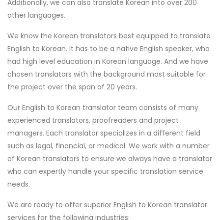
Additionally, we can also translate Korean into over 200
other languages.
We know the Korean translators best equipped to translate
English to Korean. It has to be a native English speaker, who
had high level education in Korean language. And we have
chosen translators with the background most suitable for
the project over the span of 20 years.
Our English to Korean translator team consists of many
experienced translators, proofreaders and project
managers. Each translator specializes in a different field
such as legal, financial, or medical. We work with a number
of Korean translators to ensure we always have a translator
who can expertly handle your specific translation service
needs.
We are ready to offer superior English to Korean translator
services for the following industries: