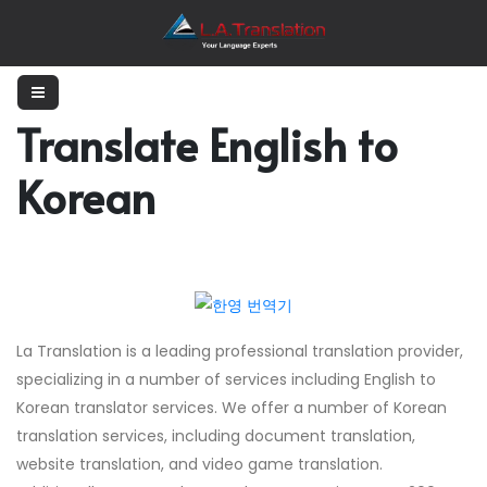
Translate English to
Korean
La Translation is a leading professional translation provider,
specializing in a number of services including English to
Korean translator services. We offer a number of Korean
translation services, including document translation,
website translation, and video game translation.