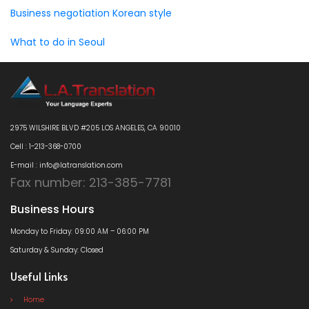
Business negotiation Korean style
What to do in Seoul
2975 WILSHIRE BLVD #205 LOS ANGELES, CA 90010
Cell : 1-213-368-0700
E-mail : info@latranslation.com
Fax number: 213-385-7781
Business Hours
Monday to Friday: 09:00 AM – 06:00 PM
Saturday & Sunday: Closed
Useful Links
Home