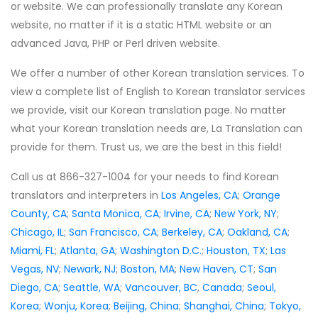
or website. We can professionally translate any Korean
website, no matter if it is a static HTML website or an
advanced Java, PHP or Perl driven website.
We offer a number of other Korean translation services. To
view a complete list of English to Korean translator services
we provide, visit our Korean translation page. No matter
what your Korean translation needs are, La Translation can
provide for them. Trust us, we are the best in this field!
Call us at 866-327-1004 for your needs to find Korean
translators and interpreters in
Los Angeles, CA
;
Orange
County, CA
;
Santa Monica, CA
;
Irvine, CA
;
New York, NY
;
Chicago, IL
;
San Francisco, CA
;
Berkeley, CA
;
Oakland, CA
;
Miami, FL
;
Atlanta, GA
;
Washington D.C.
;
Houston, TX
;
Las
Vegas, NV
;
Newark
, NJ
;
Boston, MA
;
New Haven, CT
;
San
Diego, CA
;
Seattle, WA
;
Vancouver, BC
,
Canada
;
Seoul,
Korea
;
Wonju, Korea
;
Beijing, China
;
Shanghai, China
;
Tokyo,