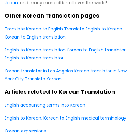
Japan
; and many more cities all over the world!
Other Korean Translation pages
Translate Korean to English
Translate English to Korean
Korean to English translation
English to Korean translation
Korean to English translator
English to Korean translator
Korean translator in Los Angeles
Korean translator in New
York City
Translate Korean
Articles related to Korean Translation
English accounting terms into Korean
English to Korean, Korean to English medical terminology
Korean expressions