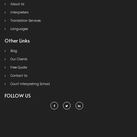
About Us
Interpreters
Translation Services
Languages
Other Links
Blog
Our Clients
Free Quote
Contact Us
Court Interpreting School
FOLLOW US