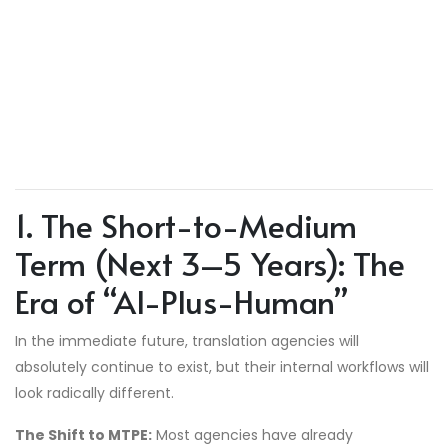
1. The Short-to-Medium
Term (Next 3–5 Years): The
Era of “AI-Plus-Human”
In the immediate future, translation agencies will
absolutely continue to exist, but their internal workflows will
look radically different.
The Shift to MTPE:
Most agencies have already