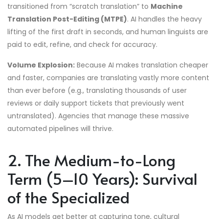
transitioned from “scratch translation” to
Machine
Translation Post-Editing (MTPE)
. AI handles the heavy
lifting of the first draft in seconds, and human linguists are
paid to edit, refine, and check for accuracy.
Volume Explosion:
Because AI makes translation cheaper
and faster, companies are translating vastly more content
than ever before (e.g., translating thousands of user
reviews or daily support tickets that previously went
untranslated). Agencies that manage these massive
automated pipelines will thrive.
2. The Medium-to-Long
Term (5–10 Years): Survival
of the Specialized
As AI models get better at capturing tone, cultural