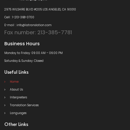
2975 WILSHIRE BLVD #205 LOS ANGELES, CA 90010
Cell : 1-213-368-0700
E-mail : info@latranslation.com
Fax number: 213-385-7781
Business Hours
Monday to Friday: 09:00 AM – 06:00 PM
Saturday & Sunday: Closed
Useful Links
Home
About Us
Interpreters
Translation Services
Languages
Other Links