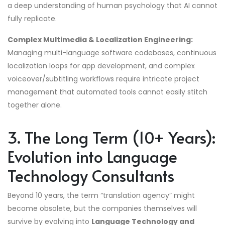
a deep understanding of human psychology that AI cannot
fully replicate.
Complex Multimedia & Localization Engineering:
Managing multi-language software codebases, continuous
localization loops for app development, and complex
voiceover/subtitling workflows require intricate project
management that automated tools cannot easily stitch
together alone.
3. The Long Term (10+ Years):
Evolution into Language
Technology Consultants
Beyond 10 years, the term “translation agency” might
become obsolete, but the companies themselves will
survive by evolving into
Language Technology and