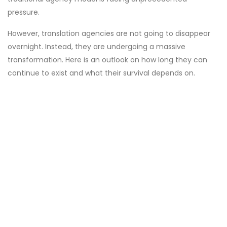
pressure.
However, translation agencies are not going to disappear
overnight. Instead, they are undergoing a massive
transformation. Here is an outlook on how long they can
continue to exist and what their survival depends on.