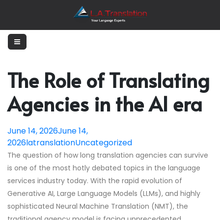
The Role of Translating
Agencies in the AI era
June 14, 2026
June 14,
2026
latranslation
Uncategorized
The question of how long translation agencies can survive
is one of the most hotly debated topics in the language
services industry today. With the rapid evolution of
Generative AI, Large Language Models (LLMs), and highly
sophisticated Neural Machine Translation (NMT), the
traditional agency model is facing unprecedented