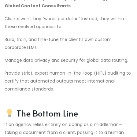
Global Content Consultants
.
Clients won’t buy “words per dollar.” Instead, they will hire
these evolved agencies to:
Build, train, and fine-tune the client’s own custom
corporate LLMs.
Manage data privacy and security for global data routing.
Provide strict, expert human-in-the-loop (HITL) auditing to
certify that automated outputs meet international
compliance standards.
The Bottom Line
If an agency relies entirely on acting as a middleman—
taking a document from a client, passing it to a human