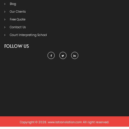
Blog
Our Clients
Free Quote
Contact Us
Court Interpreting School
FOLLOW US
Copyright © 2026. www.latranslation.com All right reserved.