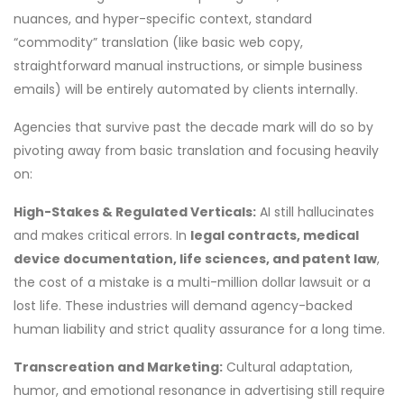
nuances, and hyper-specific context, standard
“commodity” translation (like basic web copy,
straightforward manual instructions, or simple business
emails) will be entirely automated by clients internally.
Agencies that survive past the decade mark will do so by
pivoting away from basic translation and focusing heavily
on:
High-Stakes & Regulated Verticals:
AI still hallucinates
and makes critical errors. In
legal contracts, medical
device documentation, life sciences, and patent law
,
the cost of a mistake is a multi-million dollar lawsuit or a
lost life. These industries will demand agency-backed
human liability and strict quality assurance for a long time.
Transcreation and Marketing:
Cultural adaptation,
humor, and emotional resonance in advertising still require