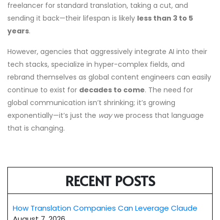
freelancer for standard translation, taking a cut, and
sending it back—their lifespan is likely
less than 3 to 5
years
.
However, agencies that aggressively integrate AI into their
tech stacks, specialize in hyper-complex fields, and
rebrand themselves as global content engineers can easily
continue to exist for
decades to come
. The need for
global communication isn’t shrinking; it’s growing
exponentially—it’s just the
way
we process that language
that is changing.
RECENT POSTS
How Translation Companies Can Leverage Claude
August 7, 2026