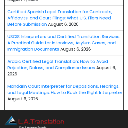
Certified Spanish Legal Translation for Contracts,
Affidavits, and Court Filings: What U.S. Filers Need
Before Submission
August 6, 2026
USCIS Interpreters and Certified Translation Services:
A Practical Guide for Interviews, Asylum Cases, and
Immigration Documents
August 6, 2026
Arabic Certified Legal Translation: How to Avoid
Rejection, Delays, and Compliance Issues
August 6,
2026
Mandarin Court Interpreter for Depositions, Hearings,
and Legal Meetings: How to Book the Right Interpreter
August 6, 2026