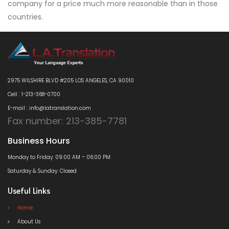
company for a price much more reasonable than in those
countries.
2975 WILSHIRE BLVD #205 LOS ANGELES, CA 90010
Cell : 1-213-368-0700
E-mail : info@latranslation.com
Fax number: 213-385-7781
Business Hours
Monday to Friday: 09:00 AM – 06:00 PM
Saturday & Sunday: Closed
Useful Links
Home
About Us