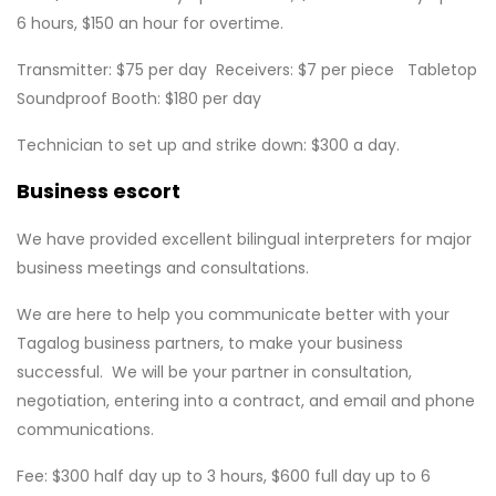
6 hours, $150 an hour for overtime.
Transmitter: $75 per day Receivers: $7 per piece Tabletop
Soundproof Booth: $180 per day
Technician to set up and strike down: $300 a day.
Business escort
We have provided excellent bilingual interpreters for major
business meetings and consultations.
We are here to help you communicate better with your
Tagalog business partners, to make your business
successful. We will be your partner in consultation,
negotiation, entering into a contract, and email and phone
communications.
Fee: $300 half day up to 3 hours, $600 full day up to 6