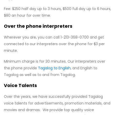
Fee: $250 half day up to 3 hours, $500 full day up to 6 hours,
$80 an hour for over time.
Over the phone interpreters
Wherever you are, you can call 1-213-368-0700 and get
connected to our interpreters over the phone for $3 per
minute.
Minimum charge is for 30 minutes. Our interpreters over
the phone provide
Tagalog to English
, and English to
Tagalog as well as to and from Tagalog.
Voice Talents
Over the years, we have successfully provided Tagalog
voice talents for advertisements, promotion materials, and
movies and dramas. We provide top quality voice