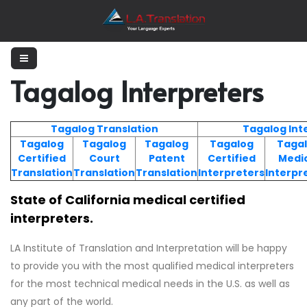
Tagalog Interpreters
Tagalog Translation
Tagalog Int
Tagalog
Tagalog
Tagalog
Tagalog
Taga
Certified
Court
Patent
Certified
Medi
Translation
Translation
Translation
Interpreters
Interpr
State of California medical certified
interpreters.
LA Institute of Translation and Interpretation will be happy
to provide you with the most qualified medical interpreters
for the most technical medical needs in the U.S. as well as
any part of the world.