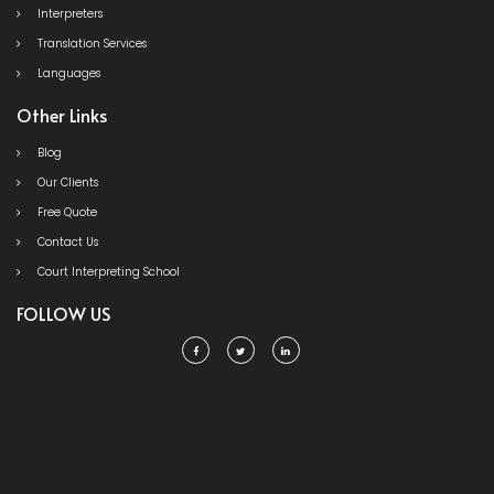
Interpreters
Translation Services
Languages
Other Links
Blog
Our Clients
Free Quote
Contact Us
Court Interpreting School
FOLLOW US