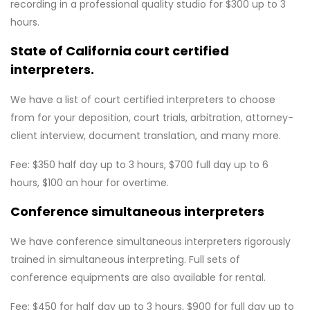
recording in a professional quality studio for $300 up to 3
hours.
State of California court certified
interpreters.
We have a list of court certified interpreters to choose
from for your deposition, court trials, arbitration, attorney-
client interview, document translation, and many more.
Fee: $350 half day up to 3 hours, $700 full day up to 6
hours, $100 an hour for overtime.
Conference simultaneous interpreters
We have conference simultaneous interpreters rigorously
trained in simultaneous interpreting. Full sets of
conference equipments are also available for rental.
Fee: $450 for half day up to 3 hours, $900 for full day up to