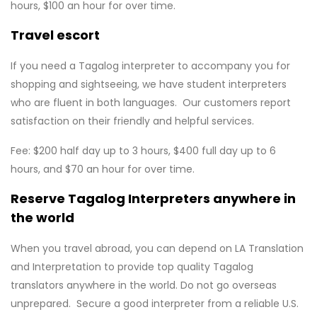
hours, $100 an hour for over time.
Travel escort
If you need a Tagalog interpreter to accompany you for
shopping and sightseeing, we have student interpreters
who are fluent in both languages. Our customers report
satisfaction on their friendly and helpful services.
Fee: $200 half day up to 3 hours, $400 full day up to 6
hours, and $70 an hour for over time.
Reserve Tagalog
Interpreters anywhere in
the world
When you travel abroad, you can depend on LA Translation
and Interpretation to provide top quality Tagalog
translators anywhere in the world. Do not go overseas
unprepared. Secure a good interpreter from a reliable U.S.