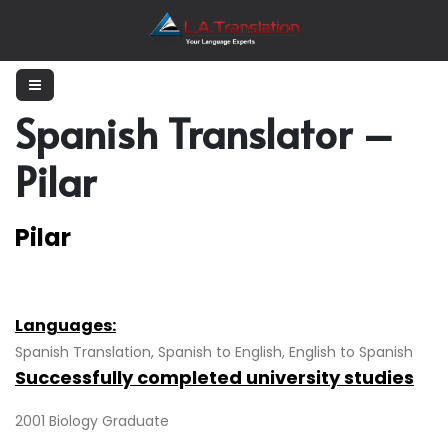
Spanish Translator –
Pilar
Pilar
Languages:
Spanish Translation, Spanish to English, English to Spanish
Successfully completed university studies
2001 Biology Graduate