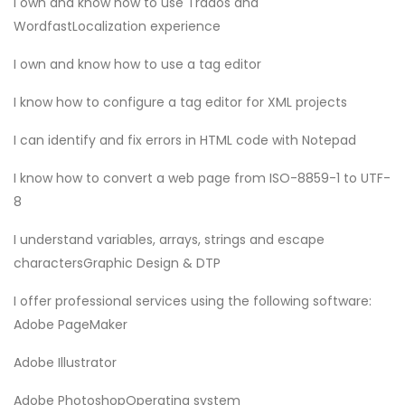
I own and know how to use Trados and
WordfastLocalization experience
I own and know how to use a tag editor
I know how to configure a tag editor for XML projects
I can identify and fix errors in HTML code with Notepad
I know how to convert a web page from ISO-8859-1 to UTF-
8
I understand variables, arrays, strings and escape
charactersGraphic Design & DTP
I offer professional services using the following software:
Adobe PageMaker
Adobe Illustrator
Adobe PhotoshopOperating system