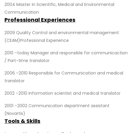
2004 Master in Scientific, Medical and Environmental
Communication
Professional Experiences
2009 Quality Control and environmental management
(CEAM)Professional Experience
2010 –today Manager and responsible for communicaction
/ Part-time translator
2006 –2010 Responsible for Communication and medical
translator
2002 –2010 Information scientist and medical translator
2001 –2002 Communication department assistant
(Novartis)
Tools & Skills