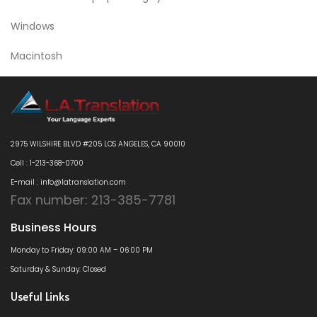
Windows
Macintosh
2975 WILSHIRE BLVD #205 LOS ANGELES, CA 90010
Cell : 1-213-368-0700
E-mail : info@latranslation.com
Fax number: 213-385-7781
Business Hours
Monday to Friday: 09:00 AM – 06:00 PM
Saturday & Sunday: Closed
Useful Links