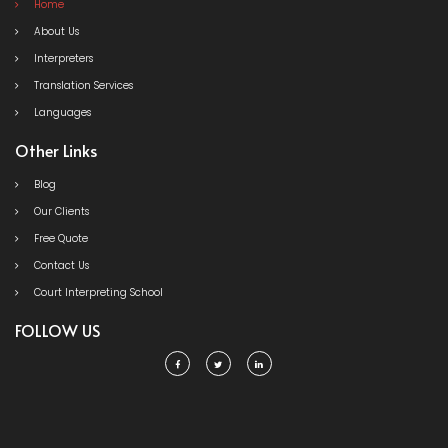
Home
About Us
Interpreters
Translation Services
Languages
Other Links
Blog
Our Clients
Free Quote
Contact Us
Court Interpreting School
FOLLOW US