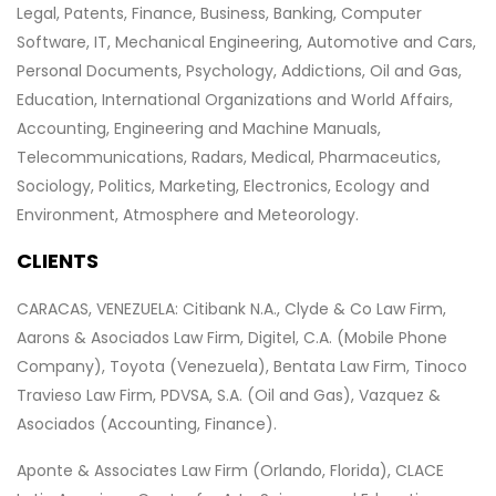
Legal, Patents, Finance, Business, Banking, Computer
Software, IT, Mechanical Engineering, Automotive and Cars,
Personal Documents, Psychology, Addictions, Oil and Gas,
Education, International Organizations and World Affairs,
Accounting, Engineering and Machine Manuals,
Telecommunications, Radars, Medical, Pharmaceutics,
Sociology, Politics, Marketing, Electronics, Ecology and
Environment, Atmosphere and Meteorology.
CLIENTS
CARACAS, VENEZUELA: Citibank N.A., Clyde & Co Law Firm,
Aarons & Asociados Law Firm, Digitel, C.A. (Mobile Phone
Company), Toyota (Venezuela), Bentata Law Firm, Tinoco
Travieso Law Firm, PDVSA, S.A. (Oil and Gas), Vazquez &
Asociados (Accounting, Finance).
Aponte & Associates Law Firm (Orlando, Florida), CLACE