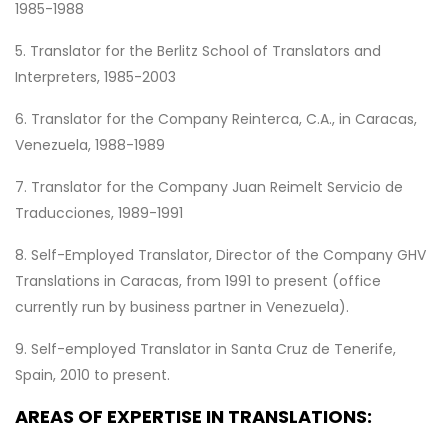
1985-1988
5. Translator for the Berlitz School of Translators and
Interpreters, 1985-2003
6. Translator for the Company Reinterca, C.A., in Caracas,
Venezuela, 1988-1989
7. Translator for the Company Juan Reimelt Servicio de
Traducciones, 1989-1991
8. Self-Employed Translator, Director of the Company GHV
Translations in Caracas, from 1991 to present (office
currently run by business partner in Venezuela).
9. Self-employed Translator in Santa Cruz de Tenerife,
Spain, 2010 to present.
AREAS OF EXPERTISE IN TRANSLATIONS: