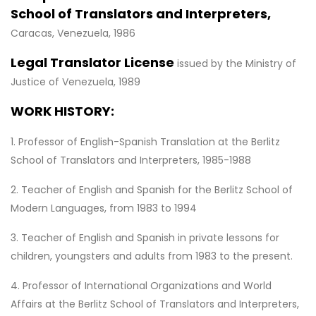
School of Translators and Interpreters,
Caracas, Venezuela, 1986
Legal Translator License
issued by the Ministry of
Justice of Venezuela, 1989
WORK HISTORY:
1. Professor of English-Spanish Translation at the Berlitz
School of Translators and Interpreters, 1985-1988
2. Teacher of English and Spanish for the Berlitz School of
Modern Languages, from 1983 to 1994
3. Teacher of English and Spanish in private lessons for
children, youngsters and adults from 1983 to the present.
4. Professor of International Organizations and World
Affairs at the Berlitz School of Translators and Interpreters,