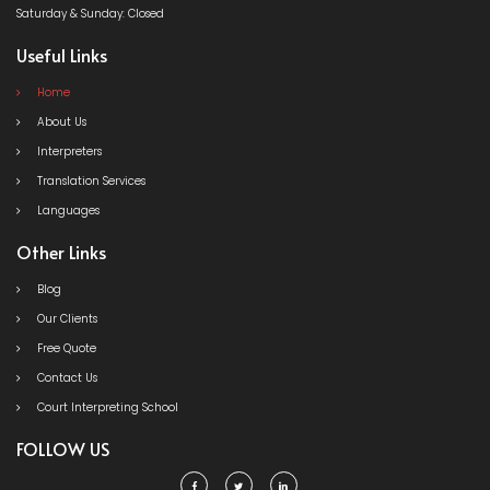
Saturday & Sunday: Closed
Useful Links
Home
About Us
Interpreters
Translation Services
Languages
Other Links
Blog
Our Clients
Free Quote
Contact Us
Court Interpreting School
FOLLOW US