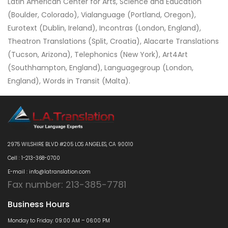
Latin American Center for Arts, Science and Education
(Boulder, Colorado), Vialanguage (Portland, Oregon),
Eurotext (Dublin, Ireland), Incontras (London, England),
Theatron Translations (Split, Croatia), Alacarte Translations
(Tucson, Arizona), Telephonics (New York), Art4Art
(Southhampton, England), Languagegroup (London,
England), Words in Transit (Malta).
2975 WILSHIRE BLVD #205 LOS ANGELES, CA 90010
Cell : 1-213-368-0700
E-mail : info@latranslation.com
Fax number: 213-385-7781
Business Hours
Monday to Friday: 09:00 AM – 06:00 PM