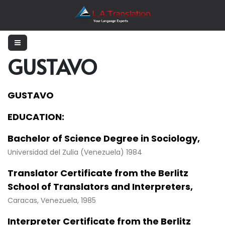
GUSTAVO
GUSTAVO
EDUCATION:
Bachelor of Science Degree in Sociology,
Universidad del Zulia (Venezuela) 1984
Translator Certificate from the Berlitz
School of Translators and Interpreters,
Caracas, Venezuela, 1985
Interpreter Certificate from the Berlitz