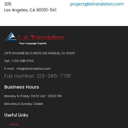
205
project@latranslation.com
Los Angeles, CA 90010-1141
2975 WILSHIRE BLVD #205 LOS ANGELES, CA 90010
Cell : 1-213-368-0700
E-mail : info@latranslation.com
Fax number: 213-385-7781
Business Hours
Monday to Friday: 09:00 AM – 06:00 PM
Saturday & Sunday: Closed
Useful Links
Home