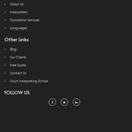
About Us
Interpreters
Translation Services
Languages
Other Links
Blog
Our Clients
Free Quote
Contact Us
Court Interpreting School
FOLLOW US