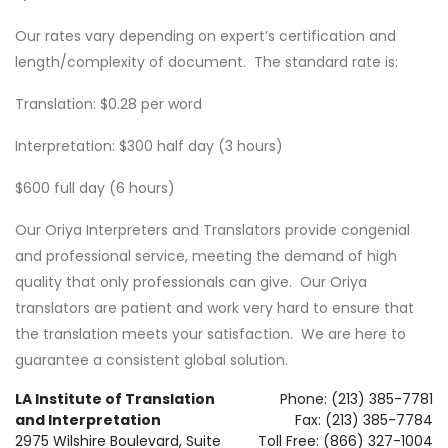
Our rates vary depending on expert’s certification and
length/complexity of document. The standard rate is:
Translation: $0.28 per word
Interpretation: $300 half day (3 hours)
$600 full day (6 hours)
Our Oriya Interpreters and Translators provide congenial
and professional service, meeting the demand of high
quality that only professionals can give. Our Oriya
translators are patient and work very hard to ensure that
the translation meets your satisfaction. We are here to
guarantee a consistent global solution.
LA Institute of Translation
Phone: (213) 385-7781
and Interpretation
Fax: (213) 385-7784
2975 Wilshire Boulevard, Suite
Toll Free: (866) 327-1004