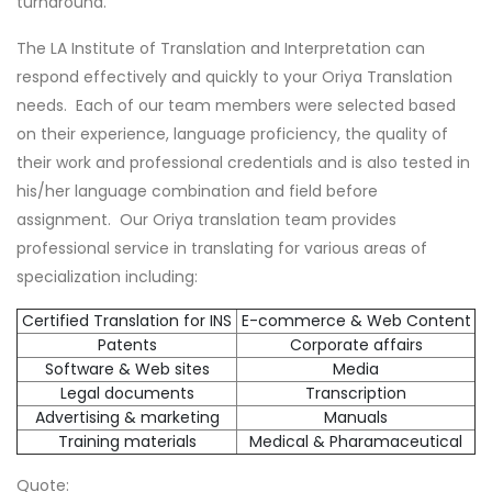
turnaround.
The LA Institute of Translation and Interpretation can
respond effectively and quickly to your Oriya Translation
needs. Each of our team members were selected based
on their experience, language proficiency, the quality of
their work and professional credentials and is also tested in
his/her language combination and field before
assignment. Our Oriya translation team provides
professional service in translating for various areas of
specialization including:
Certified Translation for INS
E-commerce & Web Content
Patents
Corporate affairs
Software & Web sites
Media
Legal documents
Transcription
Advertising & marketing
Manuals
Training materials
Medical & Pharamaceutical
Quote: