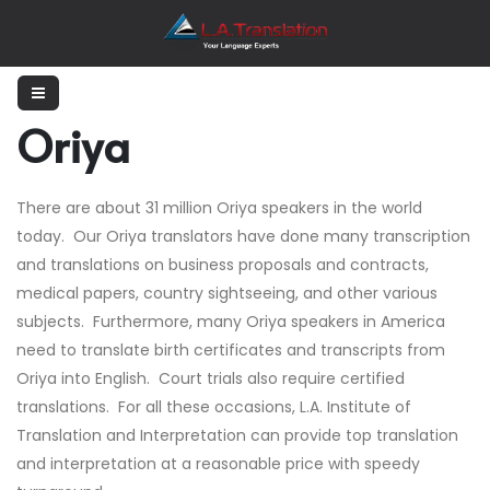
Oriya
There are about 31 million Oriya speakers in the world
today. Our Oriya translators have done many transcription
and translations on business proposals and contracts,
medical papers, country sightseeing, and other various
subjects. Furthermore, many Oriya speakers in America
need to translate birth certificates and transcripts from
Oriya into English. Court trials also require certified
translations. For all these occasions, L.A. Institute of
Translation and Interpretation can provide top translation
and interpretation at a reasonable price with speedy