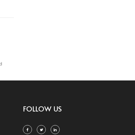
d
FOLLOW US