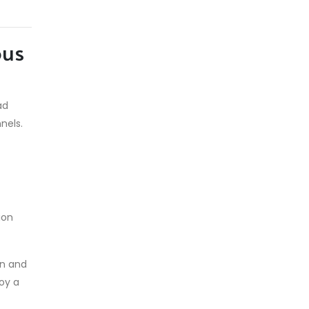
ous
ad
nels.
ion
in and
loy a