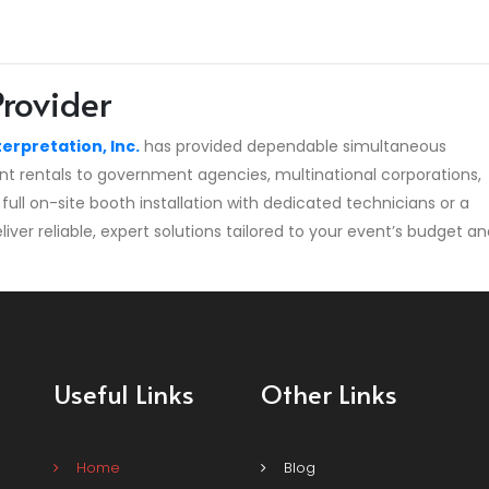
Provider
terpretation, Inc.
has provided dependable simultaneous
nt rentals to government agencies, multinational corporations,
full on-site booth installation with dedicated technicians or a
er reliable, expert solutions tailored to your event’s budget an
Useful Links
Other Links
Home
Blog