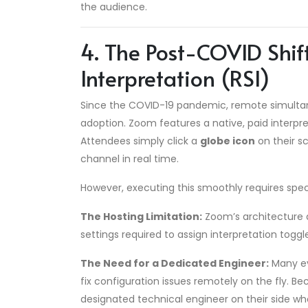
the audience.
4. The Post-COVID Shi
Interpretation (RSI)
Since the COVID-19 pandemic, remote simultan
adoption. Zoom features a native, paid interpre
Attendees simply click a
globe icon
on their s
channel in real time.
However, executing this smoothly requires speci
The Hosting Limitation:
Zoom’s architecture 
settings required to assign interpretation togg
The Need for a Dedicated Engineer:
Many ev
fix configuration issues remotely on the fly. B
designated technical engineer on their side w