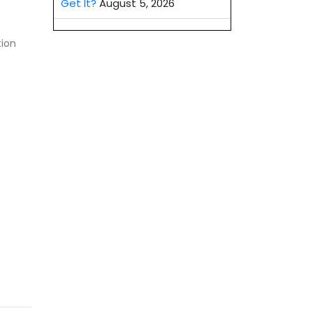
Get It?
August 5, 2026
tion