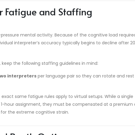
r Fatigue and Staffing
-pressure mental activity. Because of the cognitive load require
ividual interpreter’s accuracy typically begins to decline after 2
eep the following staffing guidelines in mind:
two interpreters
per language pair so they can rotate and rest
exact same fatigue rules apply to virtual setups. While a single
olo 1-hour assignment, they must be compensated at a premium
for the extreme cognitive strain.