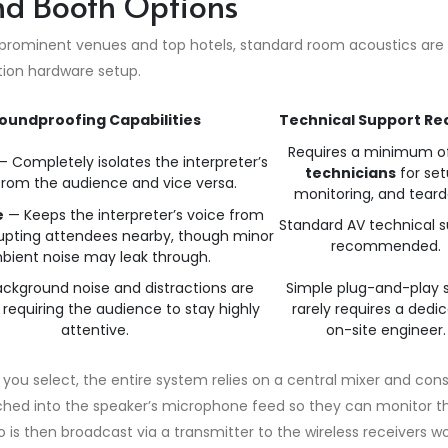
nd Booth Options
 prominent venues and top hotels, standard room acoustics are 
ation hardware setup.
oundproofing Capabilities
Technical Support Re
Requires a minimum o
 Completely isolates the interpreter’s
technicians
for set
from the audience and vice versa.
monitoring, and tear
e
— Keeps the interpreter’s voice from
Standard AV technical 
srupting attendees nearby, though minor
recommended.
bient noise may leak through.
ckground noise and distractions are
Simple plug-and-play 
equiring the audience to stay highly
rarely requires a dedi
attentive.
on-site engineer.
you select, the entire system relies on a central mixer and cons
tched into the speaker’s microphone feed so they can monitor t
 is then broadcast via a transmitter to the wireless receivers w