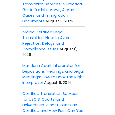
Translation Services: A Practical
Guide for Interviews, Asylum
Cases, and Immigration
Documents
August 6, 2026
Arabic Certified Legal
Translation: How to Avoid
Rejection, Delays, and
Compliance Issues
August 6,
2026
Mandarin Court Interpreter for
Depositions, Hearings, and Legal
Meetings: How to Book the Right
Interpreter
August 6, 2026
Certified Translation Services
for USCIS, Courts, and
Universities: What Counts as
Certified and How Fast Can You