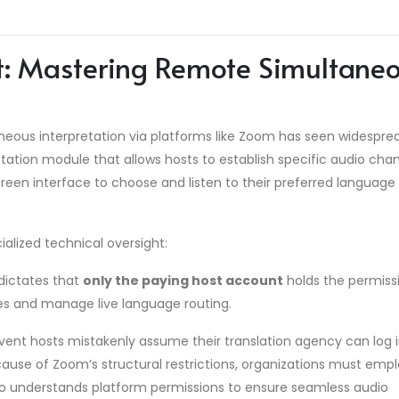
ft: Mastering Remote Simultane
eous interpretation via platforms like Zoom has seen widespre
tation module that allows hosts to establish specific audio chan
creen interface to choose and listen to their preferred language
alized technical oversight:
dictates that
only the paying host account
holds the permiss
les and manage live language routing.
ent hosts mistakenly assume their translation agency can log 
ecause of Zoom’s structural restrictions, organizations must emp
ho understands platform permissions to ensure seamless audio