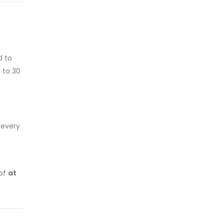
d to
0 to 30
 every
 of
at