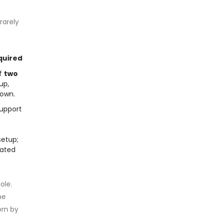
rarely
quired
f
two
up,
down.
support
setup;
cated
ole.
he
orn by