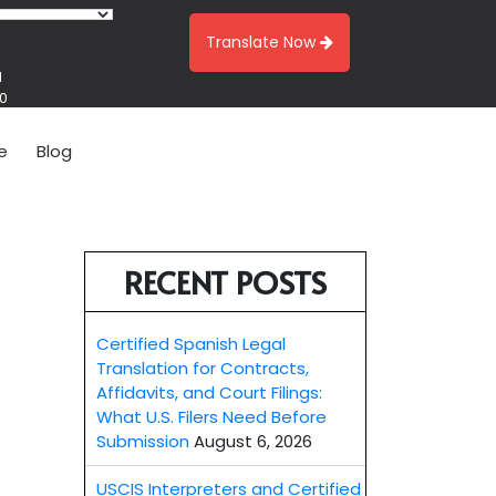
Translate Now
1
00
e
Blog
RECENT POSTS
Certified Spanish Legal
Translation for Contracts,
Affidavits, and Court Filings:
What U.S. Filers Need Before
Submission
August 6, 2026
USCIS Interpreters and Certified