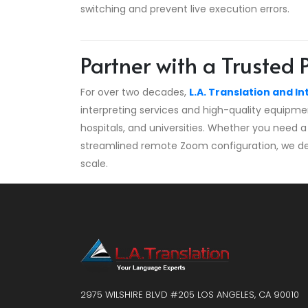
switching and prevent live execution errors.
Partner with a Trusted 
For over two decades,
L.A. Translation and In
interpreting services and high-quality equipme
hospitals, and universities. Whether you need a 
streamlined remote Zoom configuration, we deliv
scale.
2975 WILSHIRE BLVD #205 LOS ANGELES, CA 90010