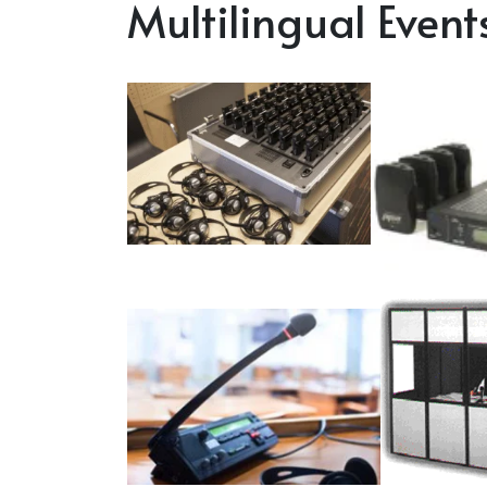
Multilingual Event