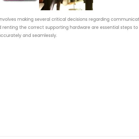
involves making several critical decisions regarding communica
nd renting the correct supporting hardware are essential steps to
ccurately and seamlessly.