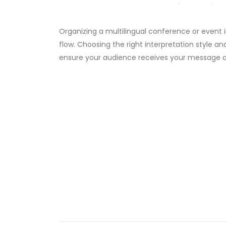
Organizing a multilingual conference or event 
flow. Choosing the right interpretation style a
ensure your audience receives your message a