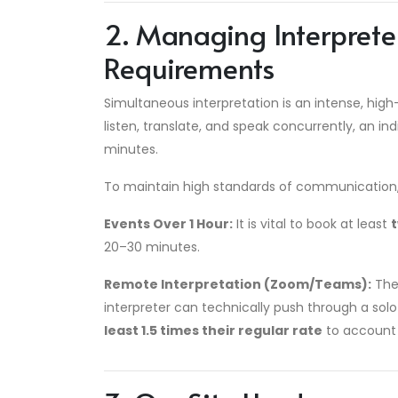
2. Managing Interprete
Requirements
Simultaneous interpretation is an intense, high
listen, translate, and speak concurrently, an ind
minutes.
To maintain high standards of communication, k
Events Over 1 Hour:
It is vital to book at least
20–30 minutes.
Remote Interpretation (Zoom/Teams):
The 
interpreter can technically push through a s
least 1.5 times their regular rate
to account 