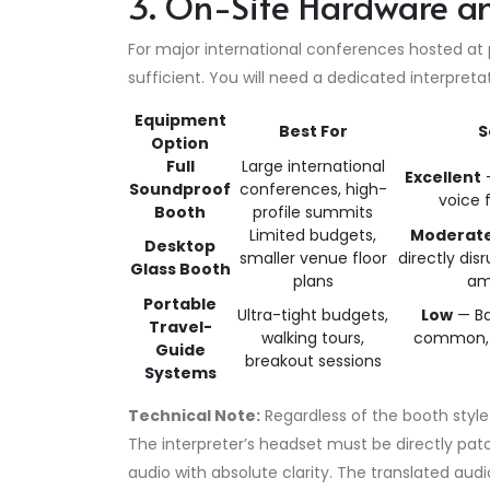
3. On-Site Hardware a
For major international conferences hosted at
sufficient. You will need a dedicated interpret
Equipment
Best For
S
Option
Full
Large international
Excellent
—
Soundproof
conferences, high-
voice 
Booth
profile summits
Limited budgets,
Moderat
Desktop
smaller venue floor
directly di
Glass Booth
plans
am
Portable
Ultra-tight budgets,
Low
— Ba
Travel-
walking tours,
common, r
Guide
breakout sessions
Systems
Technical Note:
Regardless of the booth style 
The interpreter’s headset must be directly pa
audio with absolute clarity.
The translated audio