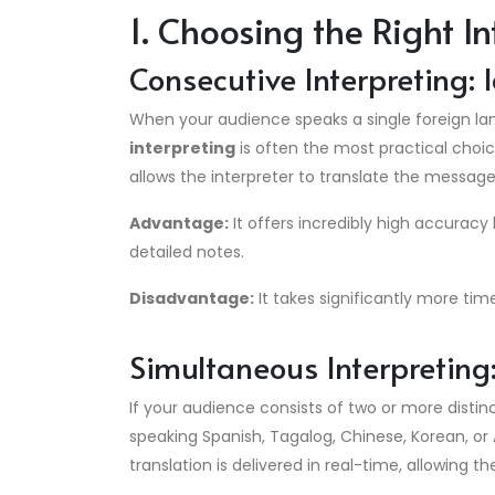
1. Choosing the Right I
Consecutive Interpreting:
When your audience speaks a single foreign lan
interpreting
is often the most practical choic
allows the interpreter to translate the messag
Advantage:
It offers incredibly high accuracy
detailed notes.
Disadvantage:
It takes significantly more tim
Simultaneous Interpretin
If your audience consists of two or more disti
speaking Spanish, Tagalog, Chinese, Korean, o
translation is delivered in real-time, allowing 