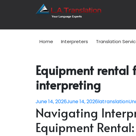
Home
Interpreters
Translation Servi
Equipment rental 
interpreting
June 14, 2026
June 14, 2026
latranslation
Un
Navigating Inter
Equipment Rental: