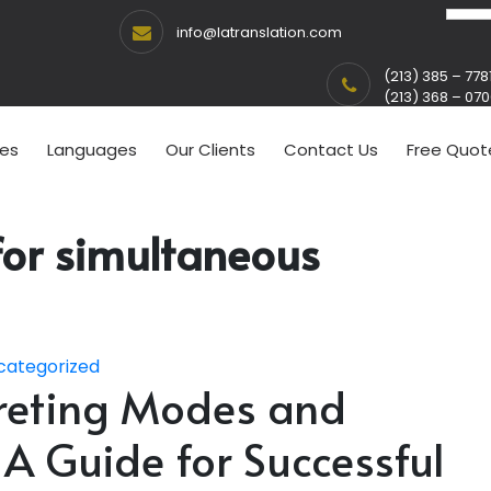
info@latranslation.com
(213) 385 – 778
(213) 368 – 07
ces
Languages
Our Clients
Contact Us
Free Quot
for simultaneous
categorized
preting Modes and
 A Guide for Successful