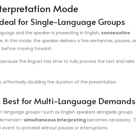
nterpretation Mode
 Ideal for Single-Language Groups
guage and the speaker is presenting in English,
consecutive
e. In this mode, the speaker delivers a few sentences, pauses, a
e before moving forward.
 because the linguist has time to fully process the text and take
e, effectively doubling the duration of the presentation.
g: Best for Multi-Language Demands
nct language groups—such as English speakers alongside groups
r Armenian—
simultaneous interpreting
becomes necessary.
T
the event to proceed without pauses or interruptions.