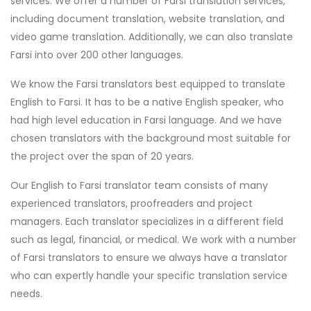
services. We offer a number of Farsi translation services,
including document translation, website translation, and
video game translation. Additionally, we can also translate
Farsi into over 200 other languages.
We know the Farsi translators best equipped to translate
English to Farsi. It has to be a native English speaker, who
had high level education in Farsi language. And we have
chosen translators with the background most suitable for
the project over the span of 20 years.
Our English to Farsi translator team consists of many
experienced translators, proofreaders and project
managers. Each translator specializes in a different field
such as legal, financial, or medical. We work with a number
of Farsi translators to ensure we always have a translator
who can expertly handle your specific translation service
needs.