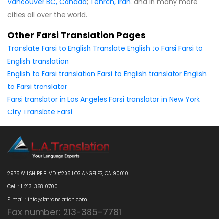
Vancouver BC, Canada
;
Tehran, Iran
; and in many more
cities all over the world.
Other Farsi Translation Pages
Translate Farsi to English
Translate English to Farsi
Farsi to
English translation
English to Farsi translation
Farsi to English translator
English
to Farsi translator
Farsi translator in Los Angeles
Farsi translator in New York
City
Translate Farsi
2975 WILSHIRE BLVD #205 LOS ANGELES, CA 90010
Cell : 1-213-368-0700
E-mail : info@latranslation.com
Fax number: 213-385-7781