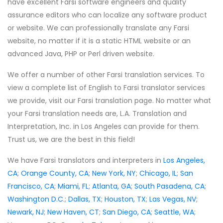
have excellent Farsi software engineers and quality
assurance editors who can localize any software product
or website. We can professionally translate any Farsi
website, no matter if it is a static HTML website or an
advanced Java, PHP or Perl driven website.
We offer a number of other Farsi translation services. To
view a complete list of English to Farsi translator services
we provide, visit our Farsi translation page. No matter what
your Farsi translation needs are, L.A. Translation and
Interpretation, Inc. in Los Angeles can provide for them.
Trust us, we are the best in this field!
We have Farsi translators and interpreters in
Los Angeles,
CA
;
Orange County, CA
;
New York, NY
;
Chicago, IL
;
San
Francisco, CA
;
Miami, FL
;
Atlanta, GA
;
South Pasadena, CA
;
Washington D.C
.;
Dallas, TX
;
Houston, TX
;
Las Vegas, NV
;
Newark, NJ
;
New Haven, CT
;
San Diego, CA
;
Seattle, WA
;