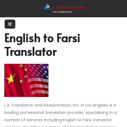
English to Farsi
Translator
L.A. Translation and Interpretation, Inc. in Los Angeles is a
leading professional translation provider, specializing in a
number of services including English to Farsi translator