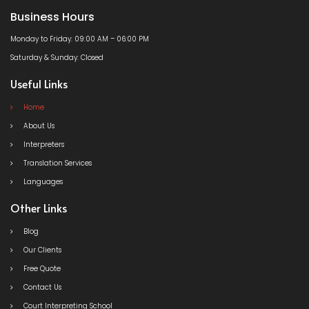
Business Hours
Monday to Friday: 09:00 AM – 06:00 PM
Saturday & Sunday: Closed
Useful Links
Home
About Us
Interpreters
Translation Services
Languages
Other Links
Blog
Our Clients
Free Quote
Contact Us
Court Interpreting School