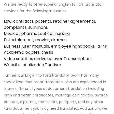
We are ready to offer superior English to Farsi translator
services for the following industries:
Law, contracts, patents, retainer agreements,
complaints, summons
Medical, pharmaceutical, nursing
Entertainment, movies, dramas
Business, user manuals, employee handbooks, RFP’s
Academic papers, thesis
Video subtitles andvoice over
Transcription
Website localization
Tourism
Further, our English to Farsi translator team has many
specialized document translators who are experienced in
many different types of document translation including
birth and death certificates, marriage certificates, divorce
decrees, diplomas, transcripts, passports, and any other
Farsi document you may need translated. Additionally, we