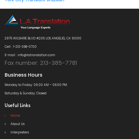
2975 WILSHIRE BLVD #205 LOS ANGELES, CA 90010
Cell : 1-213-368-0700
E-mail : info@latranslation.com
Fax number: 213-385-7781
Business Hours
Monday to Friday: 09:00 AM – 06:00 PM
Saturday & Sunday: Closed
Useful Links
Home
About Us
Interpreters