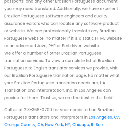
passports, and any other Brazilian Portuguese document
you may need translated. Additionally, we have excellent
Brazilian Portuguese software engineers and quality
assurance editors who can localize any software product
or website. We can professionally translate any Brazilian
Portuguese website, no matter if it is a static HTML website
or an advanced Java, PHP or Perl driven website.
We offer a number of other Brazilian Portuguese
translation services. To view a complete list of Brazilian
Portuguese to English translator services we provide, visit
our Brazilian Portuguese translation page. No matter what
your Brazilian Portuguese translation needs are, L.A.
Translation and Interpretation, Inc. in Los Angeles can
provide for them. Trust us, we are the best in this field!
Call us at 213-368-0700 for your needs to find Brazilian
Portuguese translators and interpreters in
Los Angeles, CA
;
Orange County, CA
;
New York, NY
;
Chicago, IL
;
San