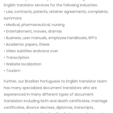
English translator services for the following industries:
• Law, contracts, patents, retainer agreements, complaints,
summons
• Medical, pharmaceutical, nursing
• Entertainment, movies, dramas
• Business, user manuals, employee handbooks, RFP’s
• Academic papers, thesis
• Video subtitles andvoice over
• Transcription
• Website localization
• Tourism
Further, our Brazilian Portuguese to English translator team
has many specialized document translators who are
experienced in many different types of document
translation including birth and death certificates, marriage
certificates, divorce decrees, diplomas, transcripts,