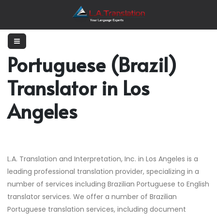
Portuguese (Brazil)
Translator in Los
Angeles
L.A. Translation and Interpretation, Inc. in Los Angeles is a
leading professional translation provider, specializing in a
number of services including Brazilian Portuguese to English
translator services. We offer a number of Brazilian
Portuguese translation services, including document