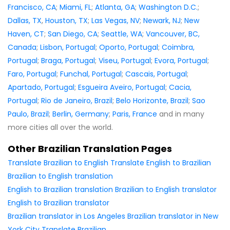
Francisco, CA
;
Miami, FL
;
Atlanta, GA
;
Washington D.C.
;
Dallas, TX
,
Houston, TX
;
Las Vegas, NV
;
Newark, NJ
;
New
Haven, CT
;
San Diego, CA
;
Seattle, WA
;
Vancouver, BC,
Canada
;
Lisbon, Portugal
;
Oporto, Portugal
;
Coimbra,
Portugal
;
Braga, Portugal
;
Viseu, Portugal
;
Evora, Portugal
;
Faro, Portugal
;
Funchal, Portugal
;
Cascais, Portugal
;
Apartado, Portugal
;
Esgueira Aveiro, Portugal
;
Cacia,
Portugal
;
Rio de Janeiro, Brazil
;
Belo Horizonte, Brazil
;
Sao
Paulo, Brazil
;
Berlin, Germany
;
Paris, France
and in many
more cities all over the world.
Other Brazilian Translation Pages
Translate Brazilian to English
Translate English to Brazilian
Brazilian to English translation
English to Brazilian translation
Brazilian to English translator
English to Brazilian translator
Brazilian translator in Los Angeles
Brazilian translator in New
York City
Translate Brazilian