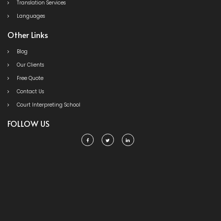
Translation Services
Languages
Other Links
Blog
Our Clients
Free Quote
Contact Us
Court Interpreting School
FOLLOW US