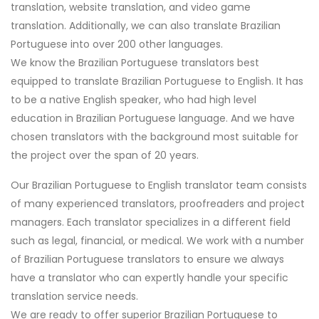
translation, website translation, and video game
translation. Additionally, we can also translate Brazilian
Portuguese into over 200 other languages.
We know the Brazilian Portuguese translators best
equipped to translate Brazilian Portuguese to English. It has
to be a native English speaker, who had high level
education in Brazilian Portuguese language. And we have
chosen translators with the background most suitable for
the project over the span of 20 years.
Our Brazilian Portuguese to English translator team consists
of many experienced translators, proofreaders and project
managers. Each translator specializes in a different field
such as legal, financial, or medical. We work with a number
of Brazilian Portuguese translators to ensure we always
have a translator who can expertly handle your specific
translation service needs.
We are ready to offer superior Brazilian Portuguese to