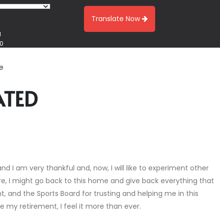
Translate Now
1
00
e
ATED
nd I am very thankful and, now, I will like to experiment other
ure, I might go back to this home and give back everything that
, and the Sports Board for trusting and helping me in this
ce my retirement, I feel it more than ever.