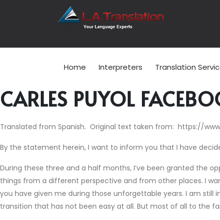
Home
Interpreters
Translation Servi
CARLES PUYOL FACEBO
Translated from Spanish. Original text taken from: https://ww
By the statement herein, I want to inform you that I have decide
During these three and a half months, I’ve been granted the oppor
things from a different perspective and from other places. I wan
you have given me during those unforgettable years. I am still i
transition that has not been easy at all. But most of all to the f