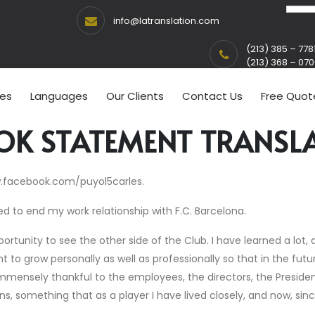
info@latranslation.com
(213) 385 – 778
(213) 368 – 07
ces
Languages
Our Clients
Contact Us
Free Quot
OK STATEMENT TRANSL
w.facebook.com/puyol5carles.
d to end my work relationship with F.C. Barcelona.
tunity to see the other side of the Club. I have learned a lot, a
t to grow personally as well as professionally so that in the fut
mmensely thankful to the employees, the directors, the President
ans, something that as a player I have lived closely, and now, sin