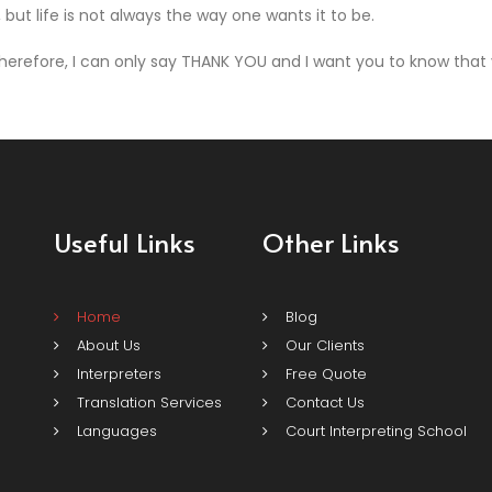
but life is not always the way one wants it to be.
erefore, I can only say THANK YOU and I want you to know that y
Useful Links
Other Links
Home
Blog
About Us
Our Clients
Interpreters
Free Quote
Translation Services
Contact Us
Languages
Court Interpreting School