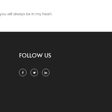
ou will always be in my heart.
FOLLOW US