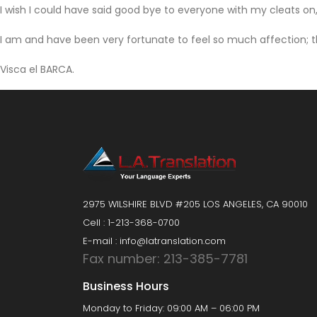
I wish I could have said good bye to everyone with my cleats on, 
I am and have been very fortunate to feel so much affection; th
Visca el BARCA.
2975 WILSHIRE BLVD #205 LOS ANGELES, CA 90010
Cell : 1-213-368-0700
E-mail : info@latranslation.com
Fax number: 213-385-7781
Business Hours
Monday to Friday: 09:00 AM – 06:00 PM