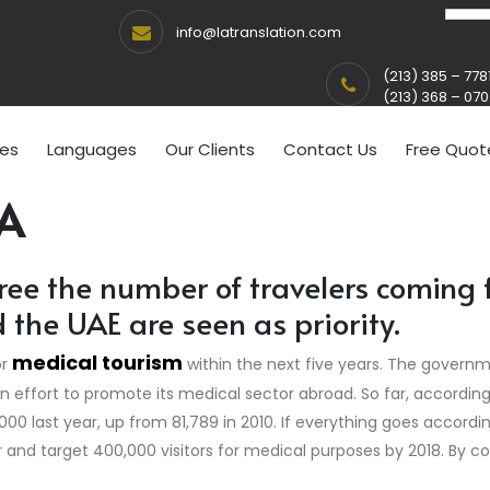
info@latranslation.com
(213) 385 – 778
(213) 368 – 07
ces
Languages
Our Clients
Contact Us
Free Quot
A
ree the number of travelers coming 
he UAE are seen as priority.
medical tourism
or
within the next five years. The govern
 an effort to promote its medical sector abroad. So far, accordin
000 last year, up from 81,789 in 2010. If everything goes accord
r and target 400,000 visitors for medical purposes by 2018. By c