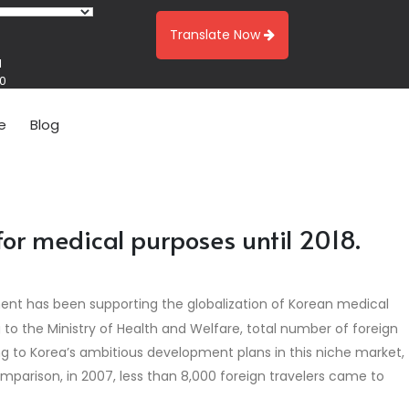
Translate Now
1
00
e
Blog
for medical purposes until 2018.
ment has been supporting the globalization of Korean medical
g to the Ministry of Health and Welfare, total number of foreign
ing to Korea’s ambitious development plans in this niche market,
omparison, in 2007, less than 8,000 foreign travelers came to