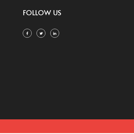
FOLLOW US