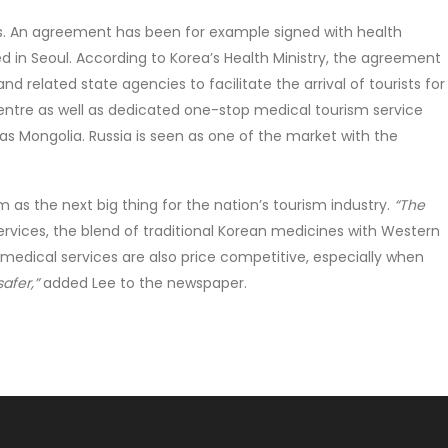
s. An agreement has been for example signed with health
ted in Seoul. According to Korea’s Health Ministry, the agreement
related state agencies to facilitate the arrival of tourists for
centre as well as dedicated one-stop medical tourism service
as Mongolia. Russia is seen as one of the market with the
 as the next big thing for the nation’s tourism industry.
“The
services, the blend of traditional Korean medicines with Western
medical services are also price competitive, especially when
afer,”
added Lee to the newspaper.