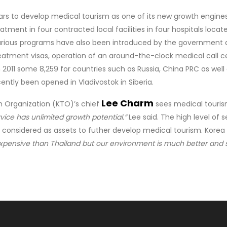
rs to develop medical tourism as one of its new growth engine
eatment in four contracted local facilities in four hospitals loca
rious programs have also been introduced by the government and 
treatment visas, operation of an around-the-clock medical call 
2011 some 8,259 for countries such as Russia, China PRC as well 
ently been opened in Vladivostok in Siberia.
Lee Charm
m Organization (KTO)’s chief
sees medical tourism
vice has unlimited growth potential.”
Lee said. The high level of 
 considered as assets to futher develop medical tourism. Korea 
xpensive than Thailand but our environment is much better and s