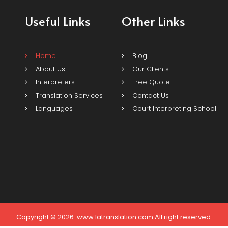
Useful Links
Other Links
Home
Blog
About Us
Our Clients
Interpreters
Free Quote
Translation Services
Contact Us
Languages
Court Interpreting School
Copyright © 2026. www.latranslation.com All right reserved.