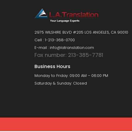
2975 WILSHIRE BLVD #205 LOS ANGELES, CA 90010
Cell : 1-213-368-0700
E-mail : info@latranslation.com
Fax number: 213-385-7781
Business Hours
Monday to Friday: 09:00 AM – 06:00 PM
Saturday & Sunday: Closed