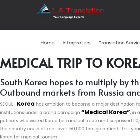
Home
Interpreters
Translation Servi
MEDICAL TRIP TO KORE
South Korea hopes to multiply by th
Outbound markets from Russia and t
Korea
SEOUL-
has ambition to become a major destination f
“Medical Korea”
institutions under a brand campaign
, in
patients who visited Korea for medical treatment surpassed 110,
the country could attract over 150,000 foreign patients this yea
Korea for medical tourism.