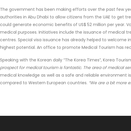
The government has been making efforts over the past few yea
authorities in Abu Dhabi to allow citizens from the UAE to get tr
could generate economic benefits of US$ 52 million per year. Va
medical purposes. Initiatives include the issuance of medical 
centres. Special visa issuance has already helped to welcome in 
highest potential. An office to promote Medical Tourism has rec
Speaking with the Korean daily “The Korea Times”, Korea Touris
prospect for medical tourism is fantastic. The area of medical ser
medical knowledge as well as a safe and reliable environment is
compared to Western European countries.
“We are a bit more e